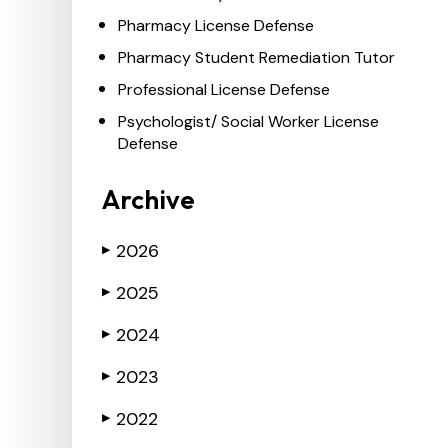
Pharmacy License Defense
Pharmacy Student Remediation Tutor
Professional License Defense
Psychologist/ Social Worker License
Defense
Archive
2026
▶
2025
▶
2024
▶
2023
▶
2022
▶