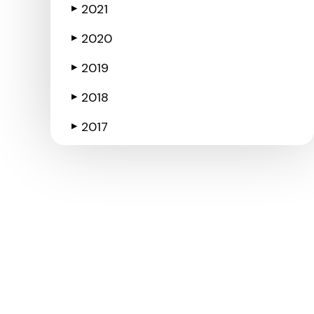
2021
▶
2020
▶
2019
▶
2018
▶
2017
▶