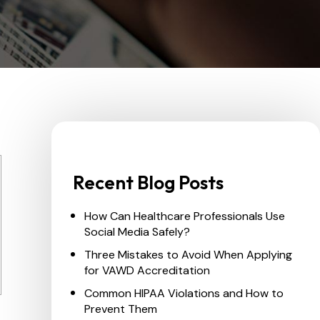
Recent Blog Posts
How Can Healthcare Professionals Use
Social Media Safely?
Three Mistakes to Avoid When Applying
for VAWD Accreditation
Common HIPAA Violations and How to
Prevent Them