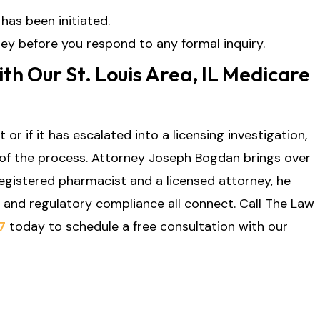
has been initiated.
ey before you respond to any formal inquiry.
th Our St. Louis Area, IL Medicare
 or if it has escalated into a licensing investigation,
f the process. Attorney Joseph Bogdan brings over
registered pharmacist and a licensed attorney, he
 and regulatory compliance all connect. Call The Law
7
today to schedule a free consultation with our