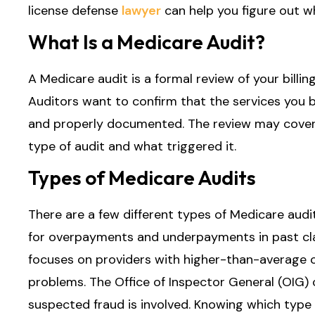
license defense
lawyer
can help you figure out w
What Is a Medicare Audit?
A Medicare audit is a formal review of your billin
Auditors want to confirm that the services you bi
and properly documented. The review may cover 
type of audit and what triggered it.
Types of Medicare Audits
There are a few different types of Medicare aud
for overpayments and underpayments in past cl
focuses on providers with higher-than-average c
problems. The Office of Inspector General (OIG) 
suspected fraud is involved. Knowing which type o