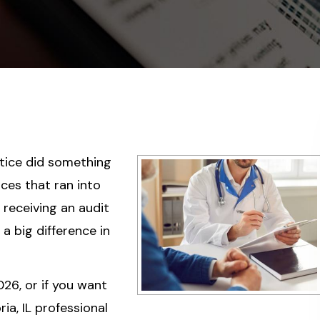
tice did something
ces that ran into
, receiving an audit
a big difference in
026, or if you want
ia, IL professional