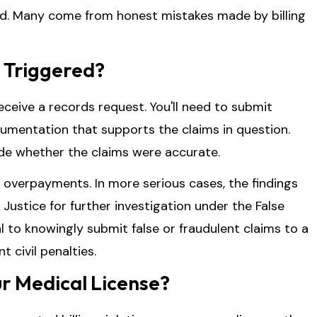
ud. Many come from honest mistakes made by billing
 Triggered?
receive a records request. You'll need to submit
ocumentation that supports the claims in question.
ide whether the claims were accurate.
 overpayments. In more serious cases, the findings
Justice for further investigation under the False
gal to knowingly submit false or fraudulent claims to a
 civil penalties.
ur Medical License?