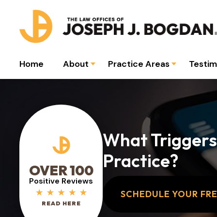
Home
About
Practice Areas
Testim
What Triggers
Practice?
OVER 100
Positive Reviews
SCHEDULE YOUR FR
READ HERE