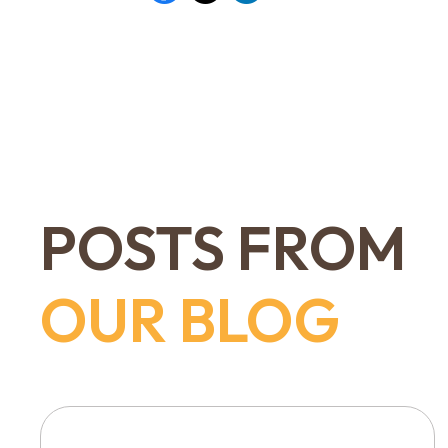
POSTS FROM
OUR BLOG