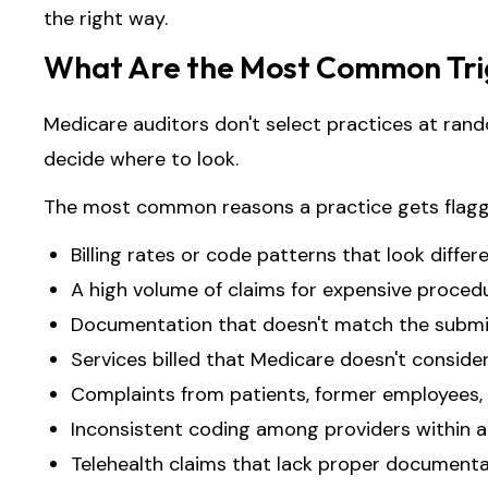
the right way.
What Are the Most Common Trig
Medicare auditors don't select practices at rand
decide where to look.
The most common reasons a practice gets flagg
Billing rates or code patterns that look differ
A high volume of claims for expensive procedu
Documentation that doesn't match the submit
Services billed that Medicare doesn't conside
Complaints from patients, former employees, 
Inconsistent coding among providers within a
Telehealth claims that lack proper document