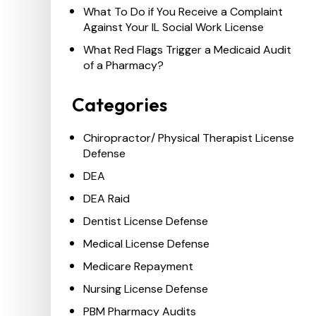
What To Do if You Receive a Complaint
Against Your IL Social Work License
What Red Flags Trigger a Medicaid Audit
of a Pharmacy?
Categories
Chiropractor/ Physical Therapist License
Defense
DEA
DEA Raid
Dentist License Defense
Medical License Defense
Medicare Repayment
Nursing License Defense
PBM Pharmacy Audits