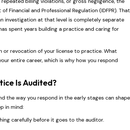
repeated billing violations, or gross negligence, the
 of Financial and Professional Regulation (IDFPR). That
an investigation at that level is completely separate
as spent years building a practice and caring for
n or revocation of your license to practice. What
 your entire career, which is why how you respond
tice Is Audited?
and the way you respond in the early stages can shape
p in mind:
ing carefully before it goes to the auditor.