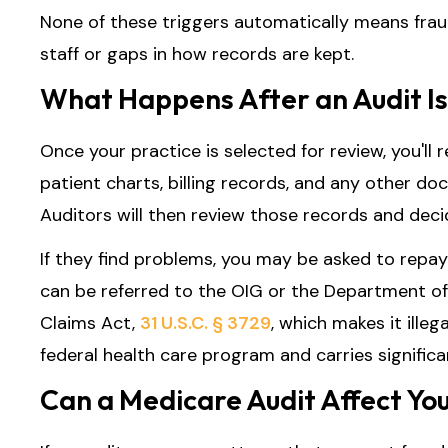
None of these triggers automatically means fra
staff or gaps in how records are kept.
What Happens After an Audit Is
Once your practice is selected for review, you'll 
patient charts, billing records, and any other d
Auditors will then review those records and dec
If they find problems, you may be asked to repay
can be referred to the OIG or the Department of 
Claims Act,
31 U.S.C. § 3729
, which makes it ille
federal health care program and carries significant
Can a Medicare Audit Affect Yo