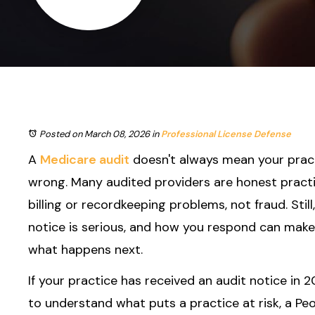
Posted on March 08, 2026
in
Professional License Defense
A
Medicare audit
doesn't always mean your prac
wrong. Many audited providers are honest practi
billing or recordkeeping problems, not fraud. Still
notice is serious, and how you respond can make 
what happens next.
If your practice has received an audit notice in 2
to understand what puts a practice at risk, a Peor