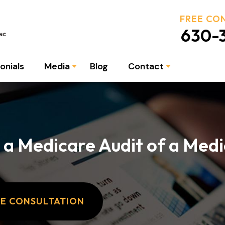
FREE CO
630-3
onials
Media
Blog
Contact
 a Medicare Audit of a Medi
EE CONSULTATION