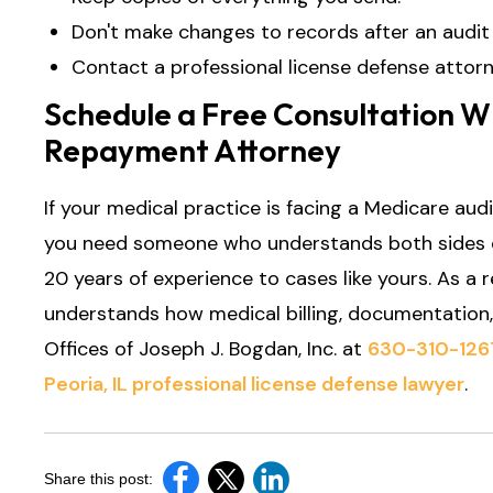
Don't make changes to records after an audit 
Contact a professional license defense attorn
Schedule a Free Consultation Wi
Repayment Attorney
If your medical practice is facing a Medicare audit
you need someone who understands both sides o
20 years of experience to cases like yours. As a 
understands how medical billing, documentation,
Offices of Joseph J. Bogdan, Inc. at
630-310-126
Peoria, IL professional license defense lawyer
.
Share this post: