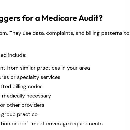
gers for a Medicare Audit?
om. They use data, complaints, and billing patterns to
ed include:
ent from similar practices in your area
res or specialty services
ted billing codes
r medically necessary
or other providers
 group practice
ation or don't meet coverage requirements