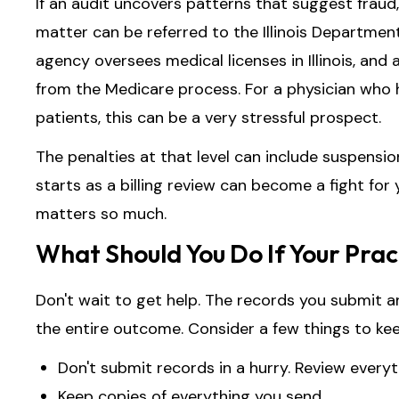
If an audit uncovers patterns that suggest fraud, 
matter can be referred to the Illinois Department
agency oversees medical licenses in Illinois, and 
from the Medicare process. For a physician who h
patients, this can be a very stressful prospect.
The penalties at that level can include suspensio
starts as a billing review can become a fight for
matters so much.
What Should You Do If Your Prac
Don't wait to get help. The records you submit 
the entire outcome. Consider a few things to kee
Don't submit records in a hurry. Review everyth
Keep copies of everything you send.