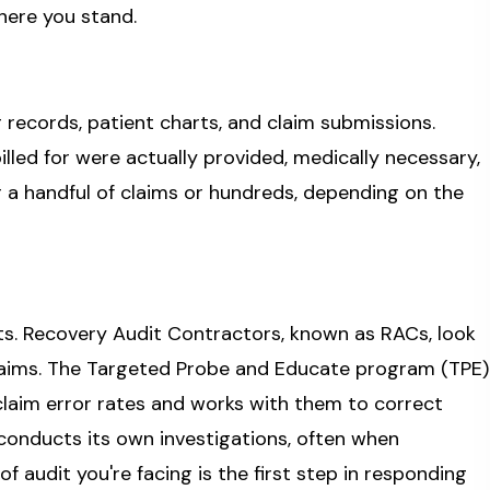
here you stand.
g records, patient charts, and claim submissions.
lled for were actually provided, medically necessary,
a handful of claims or hundreds, depending on the
its. Recovery Audit Contractors, known as RACs, look
aims. The Targeted Probe and Educate program (TPE)
laim error rates and works with them to correct
conducts its own investigations, often when
f audit you're facing is the first step in responding