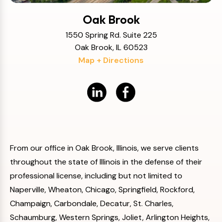
Oak Brook
1550 Spring Rd. Suite 225
Oak Brook, IL 60523
Map + Directions
From our office in Oak Brook, Illinois, we serve clients
throughout the state of Illinois in the defense of their
professional license, including but not limited to
Naperville, Wheaton, Chicago, Springfield, Rockford,
Champaign, Carbondale, Decatur, St. Charles,
Schaumburg, Western Springs, Joliet, Arlington Heights,