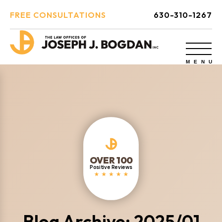
FREE CONSULTATIONS
630-310-1267
OVER 100
Positive Reviews
Blog Archive: 2025/01