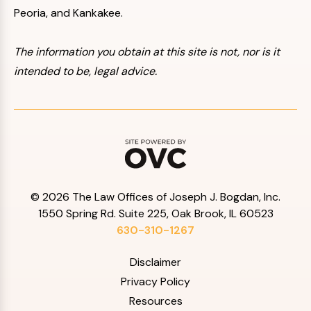
Peoria, and Kankakee.
The information you obtain at this site is not, nor is it
intended to be, legal advice.
© 2026 The Law Offices of Joseph J. Bogdan, Inc.
1550 Spring Rd. Suite 225, Oak Brook, IL 60523
630-310-1267
Disclaimer
Privacy Policy
Resources