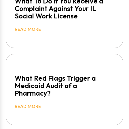
What To Do if You Receive a
Complaint Against Your IL
Social Work License
READ MORE
What Red Flags Trigger a
Medicaid Audit of a
Pharmacy?
READ MORE