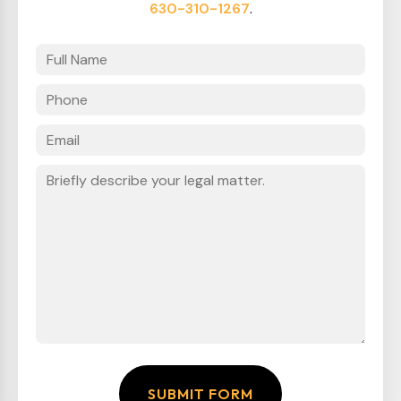
630-310-1267
.
SUBMIT FORM