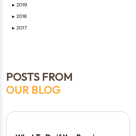
2019
▶
2018
▶
2017
▶
POSTS FROM
OUR BLOG