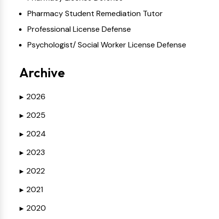
Pharmacy Student Remediation Tutor
Professional License Defense
Psychologist/ Social Worker License Defense
Archive
2026
▶
2025
▶
2024
▶
2023
▶
2022
▶
2021
▶
2020
▶