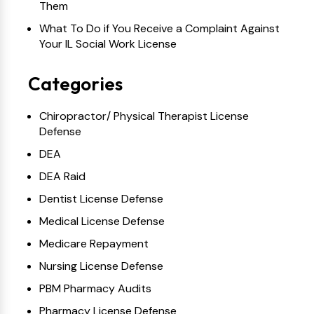
Them
What To Do if You Receive a Complaint Against
Your IL Social Work License
Categories
Chiropractor/ Physical Therapist License
Defense
DEA
DEA Raid
Dentist License Defense
Medical License Defense
Medicare Repayment
Nursing License Defense
PBM Pharmacy Audits
Pharmacy License Defense