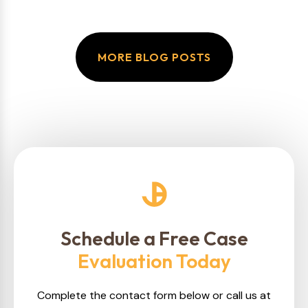
MORE BLOG POSTS
Schedule a Free Case
Evaluation Today
Complete the contact form below or call us at