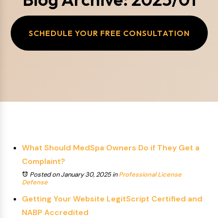
SCHEDULE YOUR FREE CONSULTATION
What Should MedSpa Owners Do if They Get a
Complaint?
Posted on January 30, 2025
in
Professional License
Defense
Getting Your Website LegitScript Certified and
NABP Accredited