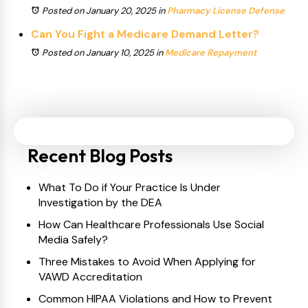
Posted on January 20, 2025
in
Pharmacy License Defense
Can You Fight a Medicare Demand Letter?
Posted on January 10, 2025
in
Medicare Repayment
Recent Blog Posts
What To Do if Your Practice Is Under
Investigation by the DEA
How Can Healthcare Professionals Use Social
Media Safely?
Three Mistakes to Avoid When Applying for
VAWD Accreditation
Common HIPAA Violations and How to Prevent