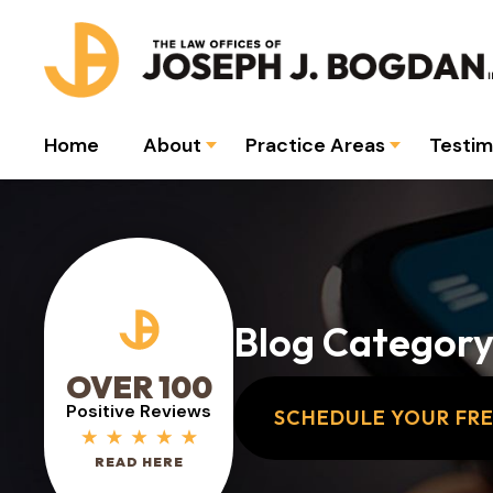
Home
About
Practice Areas
Testim
Blog Category
OVER 100
Positive Reviews
SCHEDULE YOUR FR
READ HERE