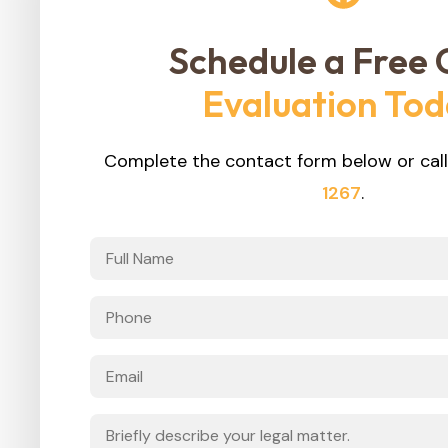
Schedule a Free 
Evaluation To
Complete the contact form below or call
1267
.