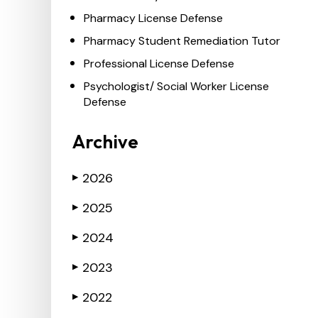
Pharmacy License Defense
Pharmacy Student Remediation Tutor
Professional License Defense
Psychologist/ Social Worker License
Defense
Archive
2026
▶
2025
▶
2024
▶
2023
▶
2022
▶