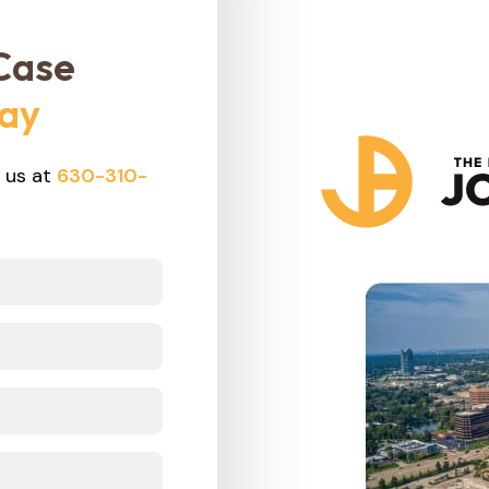
Case
day
 us at
630-310-