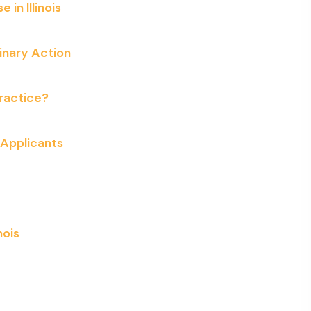
in Illinois
linary Action
Practice?
l Applicants
nois