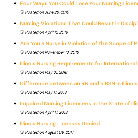
Four Ways You Could Lose Your Nursing License 
Posted on June 28, 2019
Nursing Violations That Could Result in Discip
Posted on April 12, 2019
Are You a Nurse in Violation of the Scope of 
Posted on November 13, 2018
Illinois Nursing Requirements for Internationa
Posted on May 31, 2018
Difference between an RN and a BSN in Illinois
Posted on May 17, 2018
Impaired Nursing Licensees in the State of Illi
Posted on April 17, 2018
Illinois Nursing Licenses Denied
Posted on August 09, 2017