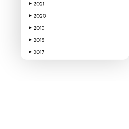
2021
▶
2020
▶
2019
▶
2018
▶
2017
▶