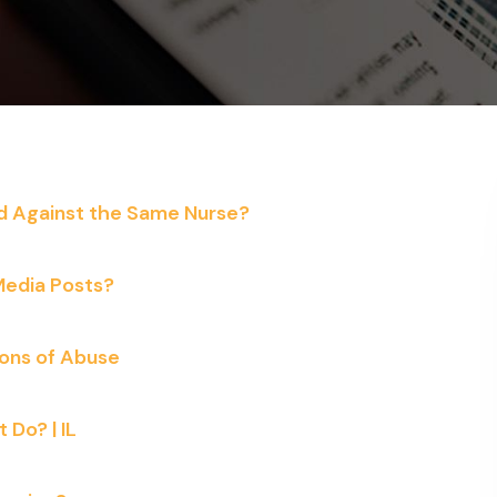
ed Against the Same Nurse?
 Media Posts?
ions of Abuse
Do? | IL