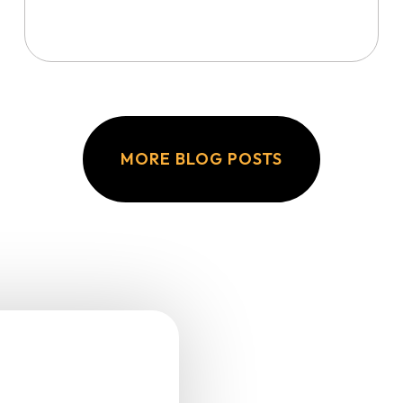
MORE BLOG POSTS