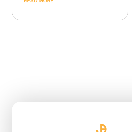
READ MORE