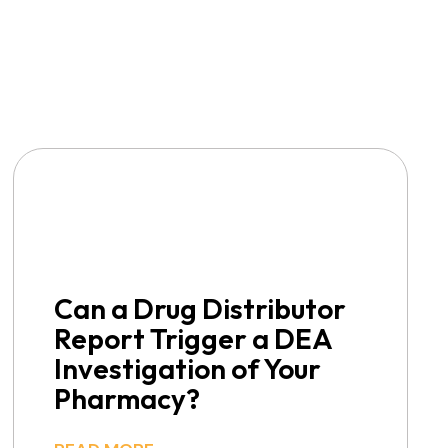
Can a Drug Distributor
Report Trigger a DEA
Investigation of Your
Pharmacy?