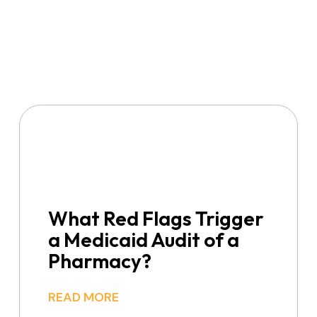
What Red Flags Trigger
a Medicaid Audit of a
Pharmacy?
READ MORE