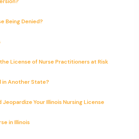
ersion?
se Being Denied?
s
the License of Nurse Practitioners at Risk
ed in Another State?
eopardize Your Illinois Nursing License
 in Illinois