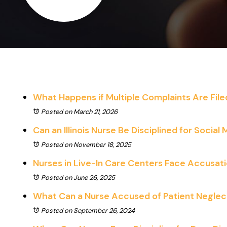
What Happens if Multiple Complaints Are Fil
Posted on March 21, 2026
Can an Illinois Nurse Be Disciplined for Social
Posted on November 18, 2025
Nurses in Live-In Care Centers Face Accusat
Posted on June 26, 2025
What Can a Nurse Accused of Patient Neglect 
Posted on September 26, 2024