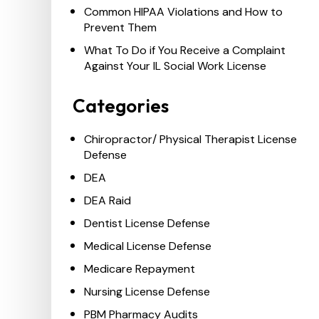
Common HIPAA Violations and How to
Prevent Them
What To Do if You Receive a Complaint
Against Your IL Social Work License
Categories
Chiropractor/ Physical Therapist License
Defense
DEA
DEA Raid
Dentist License Defense
Medical License Defense
Medicare Repayment
Nursing License Defense
PBM Pharmacy Audits