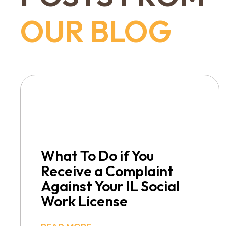
OUR BLOG
What To Do if You
Receive a Complaint
Against Your IL Social
Work License