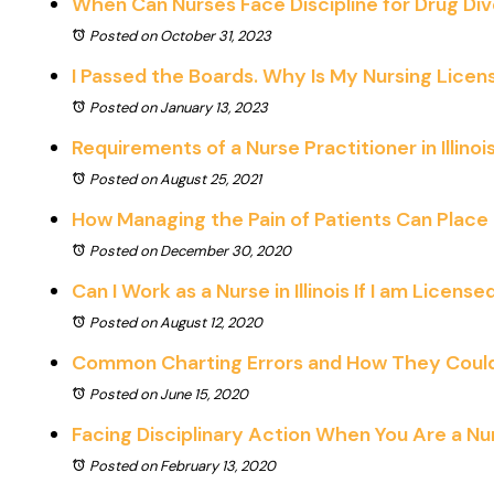
When Can Nurses Face Discipline for Drug Div
Posted on October 31, 2023
I Passed the Boards. Why Is My Nursing Licen
Posted on January 13, 2023
Requirements of a Nurse Practitioner in Illinoi
Posted on August 25, 2021
How Managing the Pain of Patients Can Place 
Posted on December 30, 2020
Can I Work as a Nurse in Illinois If I am Licens
Posted on August 12, 2020
Common Charting Errors and How They Could J
Posted on June 15, 2020
Facing Disciplinary Action When You Are a Nurse
Posted on February 13, 2020