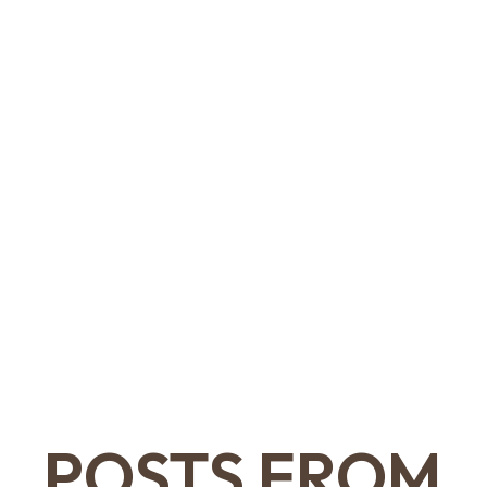
POSTS FROM