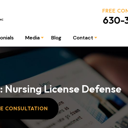
FREE CO
630-3
onials
Media
Blog
Contact
: Nursing License Defense
EE CONSULTATION