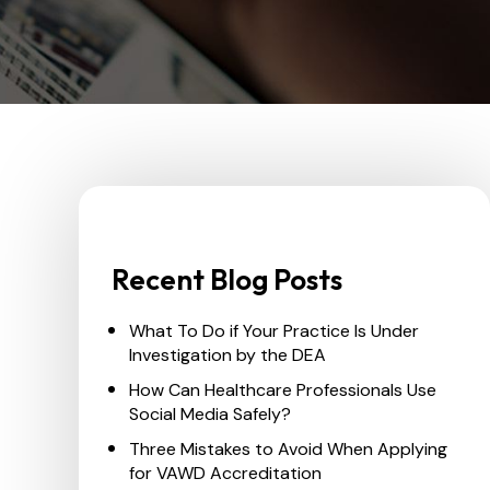
Recent Blog Posts
What To Do if Your Practice Is Under
Investigation by the DEA
How Can Healthcare Professionals Use
Social Media Safely?
Three Mistakes to Avoid When Applying
for VAWD Accreditation