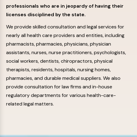
professionals who are in jeopardy of having their
licenses disciplined by the state.
We provide skilled consultation and legal services for
nearly all health care providers and entities, including
pharmacists, pharmacies, physicians, physician
assistants, nurses, nurse practitioners, psychologists,
social workers, dentists, chiropractors, physical
therapists, residents, hospitals, nursing homes,
pharmacies, and durable medical suppliers. We also
provide consultation for law firms and in-house
regulatory departments for various health-care-
related legal matters.