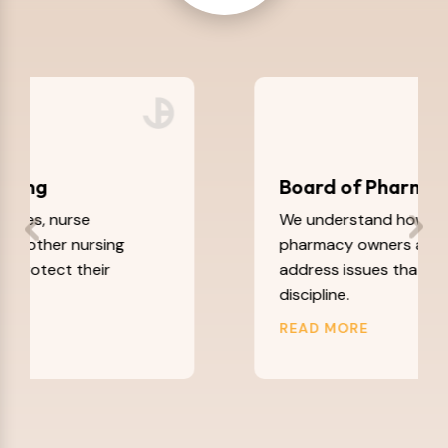
Board of Pharmacy
We understand how to help
pharmacy owners and pharmacists
address issues that could lead to
discipline.
READ MORE