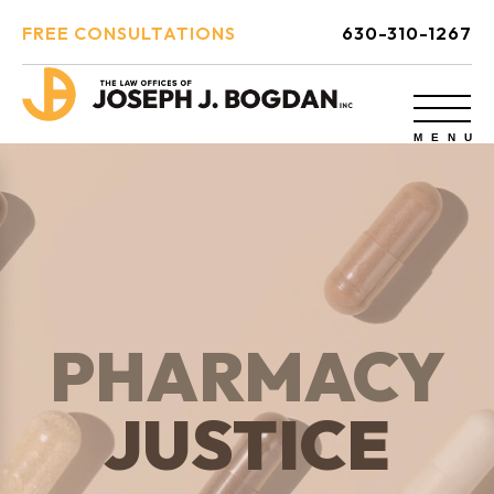
FREE CONSULTATIONS
630-310-1267
PHARMACY
JUSTICE