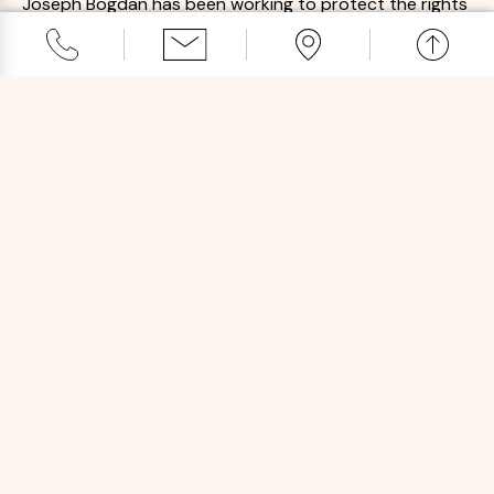
Joseph Bogdan has been working to protect the rights
of pharmacists and licensed professionals for decades.
Registered Pharmacist
Mr. Bogdan has an intimate understanding of the issues
that affect pharmacists and medical professionals.
Award-Winning Team
Our attorneys have been recognized by Elite Lawyer,
Super Lawyers, and Avvo for the quality of our legal
services.
SCHEDULE A FREE CONSULTATION