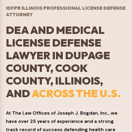
IDFPR ILLINOIS PROFESSIONAL LICENSE DEFENSE
ATTORNEY
DEA AND MEDICAL
LICENSE DEFENSE
LAWYER IN DUPAGE
COUNTY, COOK
COUNTY, ILLINOIS,
AND
ACROSS THE U.S.
At The Law Offices of Joseph J. Bogdan, Inc., we
have over 25 years of experience and a strong
track record of success defending health care