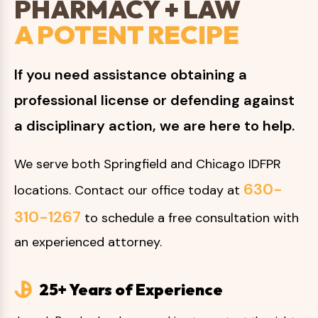
PHARMACY + LAW
A POTENT RECIPE
If you need assistance obtaining a
professional license or defending against
a disciplinary action, we are here to help.
We serve both Springfield and Chicago IDFPR
630-
locations. Contact our office today at
310-1267
to schedule a free consultation with
an experienced attorney.
25+ Years of Experience