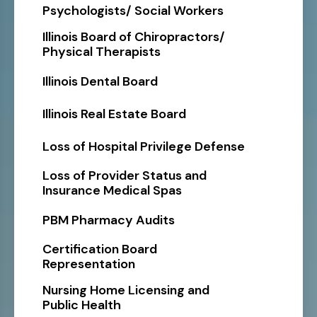
Psychologists/ Social Workers
Illinois Board of Chiropractors/
Physical Therapists
Illinois Dental Board
Illinois Real Estate Board
Loss of Hospital Privilege Defense
Loss of Provider Status and
Insurance Medical Spas
PBM Pharmacy Audits
Certification Board
Representation
Nursing Home Licensing and
Public Health