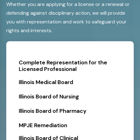
Whether you are applying for a license or a renewal or
defending against disciplinary action, we will provide
you with representation and work to safeguard your
rights and interests.
Complete Representation for the
Licensed Professional
Illinois Medical Board
Illinois Board of Nursing
Illinois Board of Pharmacy
MPJE Remediation
Illinois Board of Clinical