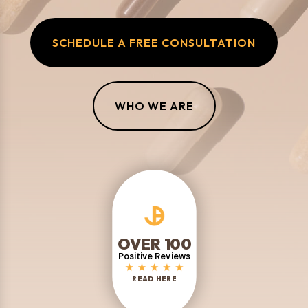
SCHEDULE A FREE CONSULTATION
WHO WE ARE
OVER 100
Positive Reviews
READ HERE