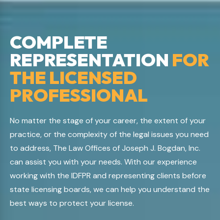
COMPLETE
REPRESENTATION
FOR
THE LICENSED
PROFESSIONAL
No matter the stage of your career, the extent of your
practice, or the complexity of the legal issues you need
to address, The Law Offices of Joseph J. Bogdan, Inc.
can assist you with your needs. With our experience
working with the IDFPR and representing clients before
state licensing boards, we can help you understand the
best ways to protect your license.