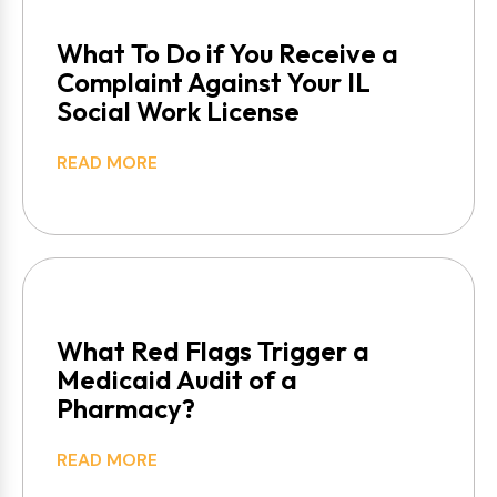
What To Do if You Receive a
Complaint Against Your IL
Social Work License
READ MORE
What Red Flags Trigger a
Medicaid Audit of a
Pharmacy?
READ MORE