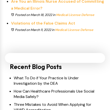
Are You an Illinois Nurse Accused of Committing
a Medical Error?
Posted on March 18, 2022
in
Medical License Defense
Violations of the False Claims Act
Posted on March 11, 2022
in
Medical License Defense
Recent Blog Posts
What To Do if Your Practice Is Under
Investigation by the DEA
How Can Healthcare Professionals Use Social
Media Safely?
Three Mistakes to Avoid When Applying for
VAWD Accreditation