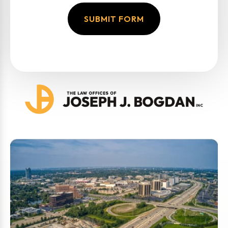
SUBMIT FORM