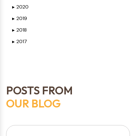
2020
▶
2019
▶
2018
▶
2017
▶
POSTS FROM
OUR BLOG