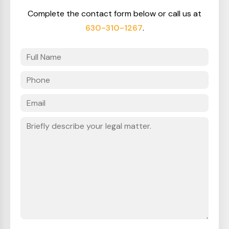
Complete the contact form below or call us at
630-310-1267
.