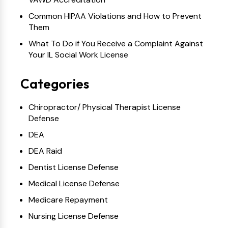
Common HIPAA Violations and How to Prevent
Them
What To Do if You Receive a Complaint Against
Your IL Social Work License
Categories
Chiropractor/ Physical Therapist License
Defense
DEA
DEA Raid
Dentist License Defense
Medical License Defense
Medicare Repayment
Nursing License Defense