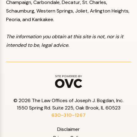
Champaign, Carbondale, Decatur, St. Charles,
Schaumburg, Western Springs, Joliet, Arlington Heights,
Peoria, and Kankakee.
The information you obtain at this site is not, nor is it
intended to be, legal advice.
© 2026 The Law Offices of Joseph J. Bogdan, Inc.
1550 Spring Rd. Suite 225, Oak Brook, IL 60523
630-310-1267
Disclaimer