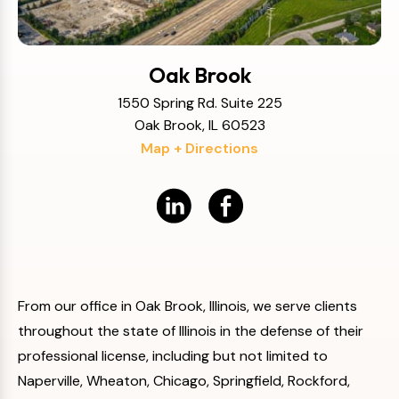
Oak Brook
1550 Spring Rd. Suite 225
Oak Brook, IL 60523
Map + Directions
From our office in Oak Brook, Illinois, we serve clients
throughout the state of Illinois in the defense of their
professional license, including but not limited to
Naperville, Wheaton, Chicago, Springfield, Rockford,