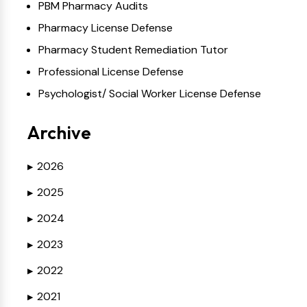
PBM Pharmacy Audits
Pharmacy License Defense
Pharmacy Student Remediation Tutor
Professional License Defense
Psychologist/ Social Worker License Defense
Archive
2026
▶
2025
▶
2024
▶
2023
▶
2022
▶
2021
▶