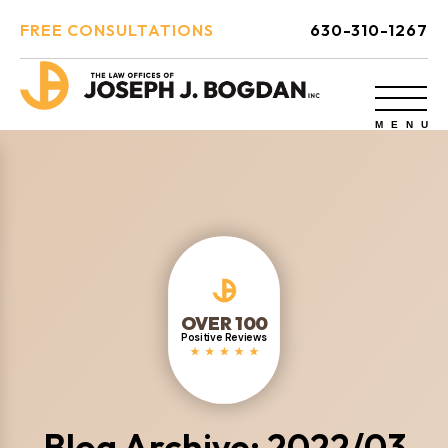
FREE CONSULTATIONS
630-310-1267
OVER 100
Positive Reviews
Blog Archive: 2022/03