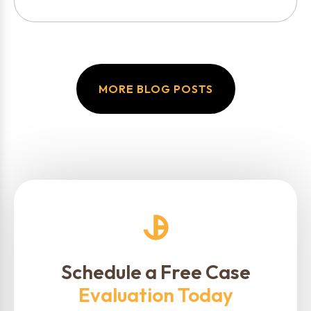
MORE BLOG POSTS
Schedule a Free Case
Evaluation Today