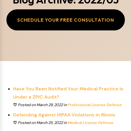
SCHEDULE YOUR FREE CONSULTATION
Have You Been Notified Your Medical Practice Is
Under a ZPIC Audit?
Posted on March 29, 2022
in
Professional License Defense
Defending Against HIPAA Violations in Illinois
Posted on March 25, 2022
in
Medical License Defense