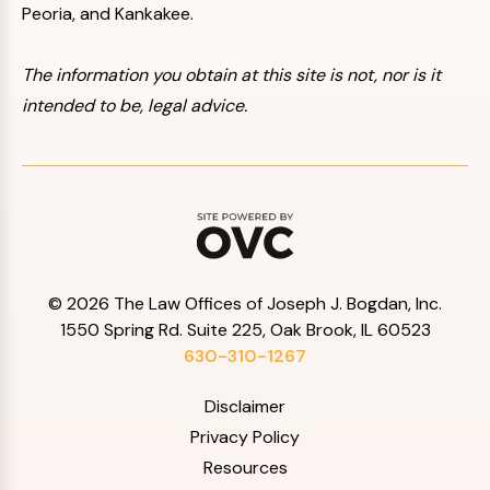
Peoria, and Kankakee.
The information you obtain at this site is not, nor is it
intended to be, legal advice.
© 2026 The Law Offices of Joseph J. Bogdan, Inc.
1550 Spring Rd. Suite 225, Oak Brook, IL 60523
630-310-1267
Disclaimer
Privacy Policy
Resources