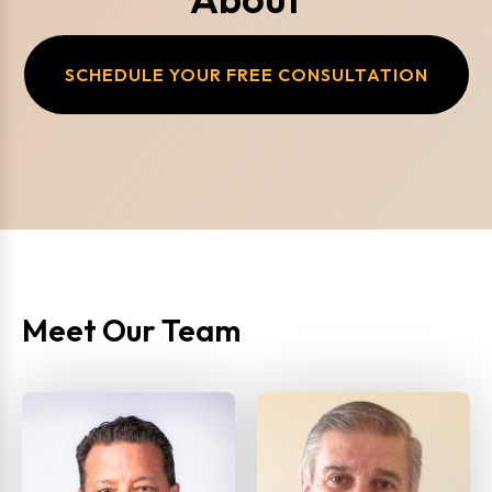
SCHEDULE YOUR FREE CONSULTATION
Meet Our Team