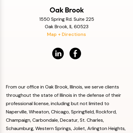
Oak Brook
1550 Spring Rd. Suite 225
Oak Brook, IL 60523
Map + Directions
From our office in Oak Brook, Illinois, we serve clients
throughout the state of Illinois in the defense of their
professional license, including but not limited to
Naperville, Wheaton, Chicago, Springfield, Rockford,
Champaign, Carbondale, Decatur, St. Charles,
Schaumburg, Western Springs, Joliet, Arlington Heights,