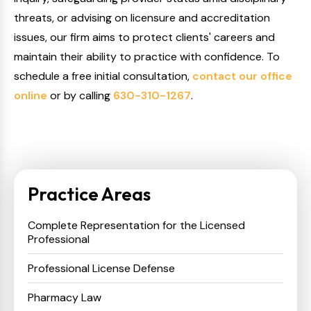
threats, or advising on licensure and accreditation
issues, our firm aims to protect clients' careers and
maintain their ability to practice with confidence. To
schedule a free initial consultation,
contact our office
online
or by calling
630-310-1267
.
Practice Areas
Complete Representation for the Licensed
Professional
Professional License Defense
Pharmacy Law