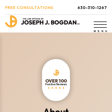
FREE CONSULTATIONS
630-310-1267
OVER 100
Positive Reviews
About