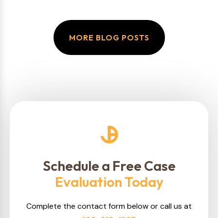
MORE BLOG POSTS
Schedule a Free Case
Evaluation Today
Complete the contact form below or call us at