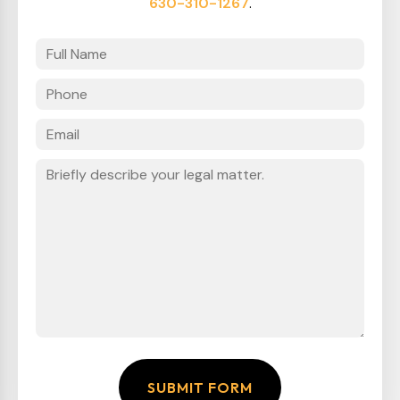
630-310-1267
.
SUBMIT FORM