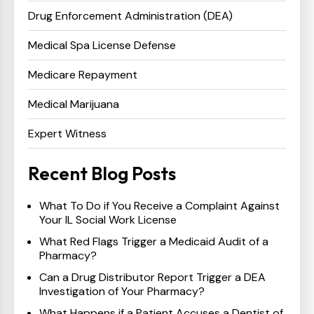
Drug Enforcement Administration (DEA)
Medical Spa License Defense
Medicare Repayment
Medical Marijuana
Expert Witness
Recent Blog Posts
What To Do if You Receive a Complaint Against
Your IL Social Work License
What Red Flags Trigger a Medicaid Audit of a
Pharmacy?
Can a Drug Distributor Report Trigger a DEA
Investigation of Your Pharmacy?
What Happens if a Patient Accuses a Dentist of