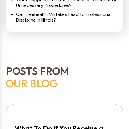
Unnecessary Procedures?
Can Telehealth Mistakes Lead to Professional
Discipline in Illinois?
POSTS FROM
OUR BLOG
What To Do if You Receive a