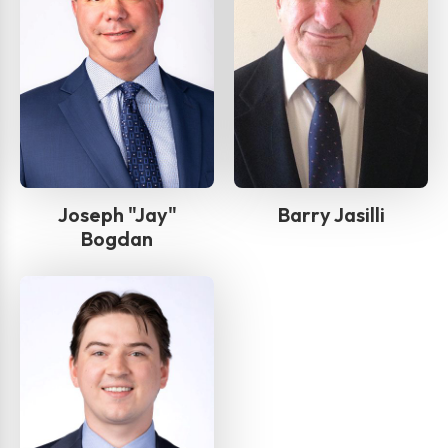
Joseph "Jay"
Barry Jasilli
Bogdan