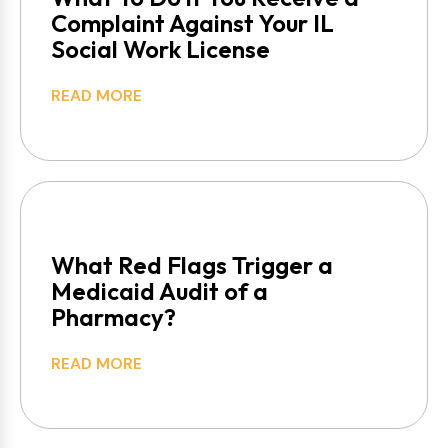
Complaint Against Your IL
Social Work License
READ MORE
What Red Flags Trigger a
Medicaid Audit of a
Pharmacy?
READ MORE