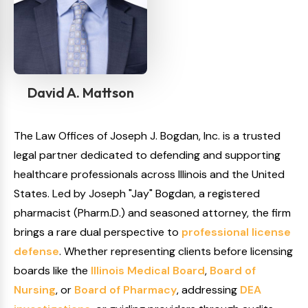
David A. Mattson
The Law Offices of Joseph J. Bogdan, Inc. is a trusted
legal partner dedicated to defending and supporting
healthcare professionals across Illinois and the United
States. Led by Joseph "Jay" Bogdan, a registered
pharmacist (Pharm.D.) and seasoned attorney, the firm
brings a rare dual perspective to
professional license
defense
. Whether representing clients before licensing
boards like the
Illinois Medical Board
,
Board of
Nursing
, or
Board of Pharmacy
, addressing
DEA