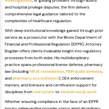
investigations
, or guiding providers through audits
and hospital privilege disputes, the firm delivers
comprehensive legal guidance tailored to the
complexities of healthcare regulation.
With deep institutional knowledge gained through prior
service as a prosecutor with the Illinois Department of
Financial and Professional Regulation (IDFPR), Attorney
Bogdan offers clients invaluable insight into regulatory
processes from both sides. His multidisciplinary
practice spans professional license defense, pharmacy
law (including
MPJE remediation
,
PBM audit defense
,
and
pharmacy accreditation
), DEA enforcement
matters, and licensure and certification support for
disciplines from
real estate
to
clinical social work
.
Whether ensuring compliance in the face of an IDFPR
inquiry, safeguarding provider status amid disciplinary