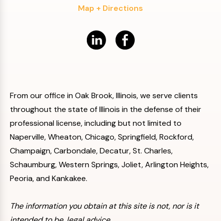
Map + Directions
From our office in Oak Brook, Illinois, we serve clients
throughout the state of Illinois in the defense of their
professional license, including but not limited to
Naperville, Wheaton, Chicago, Springfield, Rockford,
Champaign, Carbondale, Decatur, St. Charles,
Schaumburg, Western Springs, Joliet, Arlington Heights,
Peoria, and Kankakee.
The information you obtain at this site is not, nor is it
intended to be, legal advice.