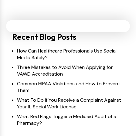
Recent Blog Posts
How Can Healthcare Professionals Use Social
Media Safely?
Three Mistakes to Avoid When Applying for
VAWD Accreditation
Common HIPAA Violations and How to Prevent
Them
What To Do if You Receive a Complaint Against
Your IL Social Work License
What Red Flags Trigger a Medicaid Audit of a
Pharmacy?