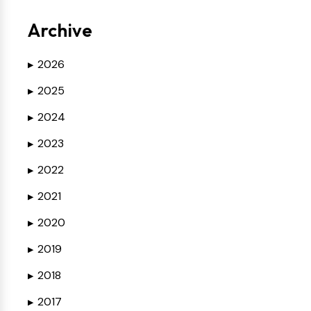
Archive
2026
▶
2025
▶
2024
▶
2023
▶
2022
▶
2021
▶
2020
▶
2019
▶
2018
▶
2017
▶