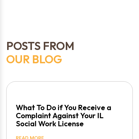
POSTS FROM
OUR BLOG
What To Do if You Receive a
Complaint Against Your IL
Social Work License
READ MORE