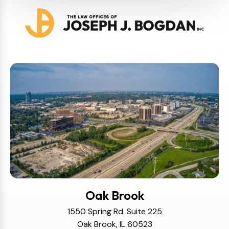
Oak Brook
1550 Spring Rd. Suite 225
Oak Brook, IL 60523