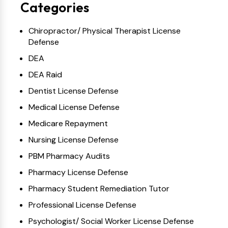
Categories
Chiropractor/ Physical Therapist License
Defense
DEA
DEA Raid
Dentist License Defense
Medical License Defense
Medicare Repayment
Nursing License Defense
PBM Pharmacy Audits
Pharmacy License Defense
Pharmacy Student Remediation Tutor
Professional License Defense
Psychologist/ Social Worker License Defense