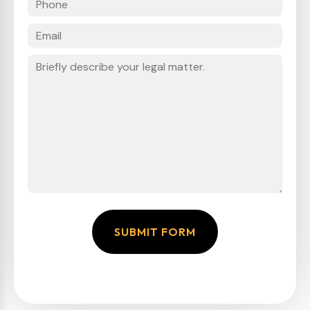
SUBMIT FORM