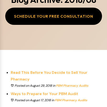
SCHEDULE YOUR FREE CONSULTATION
Read This Before You Decide to Sell Your
Pharmacy
Posted on August 29, 2018
in
PBM Pharmacy Audits
Ways to Prepare for Your PBM Audit
Posted on August 17, 2018
in
PBM Pharmacy Audits