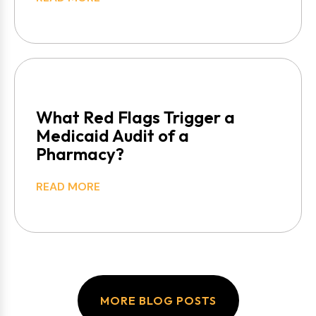
What Red Flags Trigger a
Medicaid Audit of a
Pharmacy?
READ MORE
MORE BLOG POSTS