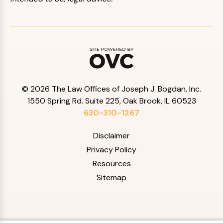
© 2026 The Law Offices of Joseph J. Bogdan, Inc.
1550 Spring Rd. Suite 225, Oak Brook, IL 60523
630-310-1267
Disclaimer
Privacy Policy
Resources
Sitemap