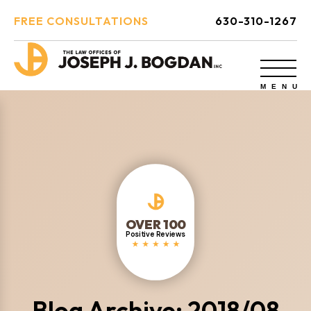
FREE CONSULTATIONS
630-310-1267
OVER 100
Positive Reviews
Blog Archive: 2018/08