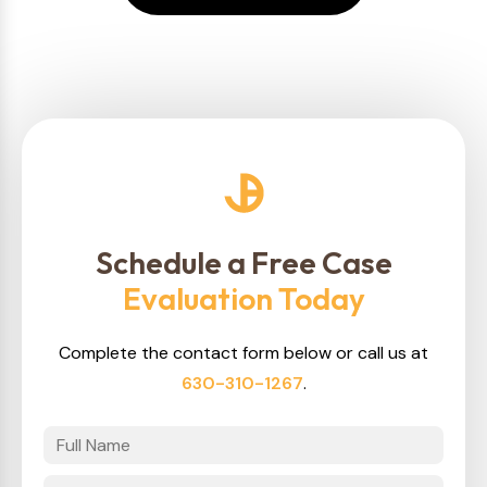
Schedule a Free Case
Evaluation Today
Complete the contact form below or call us at
630-310-1267
.