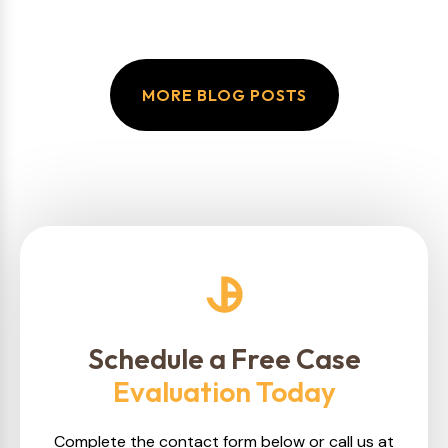
MORE BLOG POSTS
Schedule a Free Case
Evaluation Today
Complete the contact form below or call us at