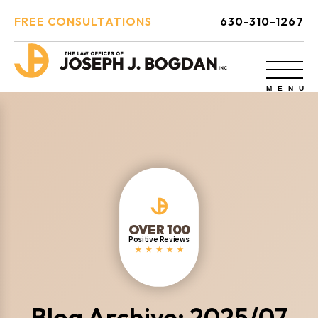
FREE CONSULTATIONS
630-310-1267
OVER 100
Positive Reviews
Blog Archive: 2025/07