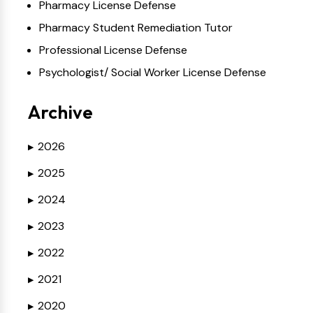
Pharmacy License Defense
Pharmacy Student Remediation Tutor
Professional License Defense
Psychologist/ Social Worker License Defense
Archive
2026
▶
2025
▶
2024
▶
2023
▶
2022
▶
2021
▶
2020
▶