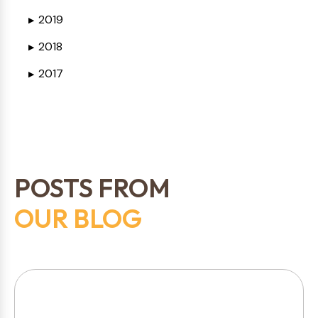
2019
▶
2018
▶
2017
▶
POSTS FROM
OUR BLOG