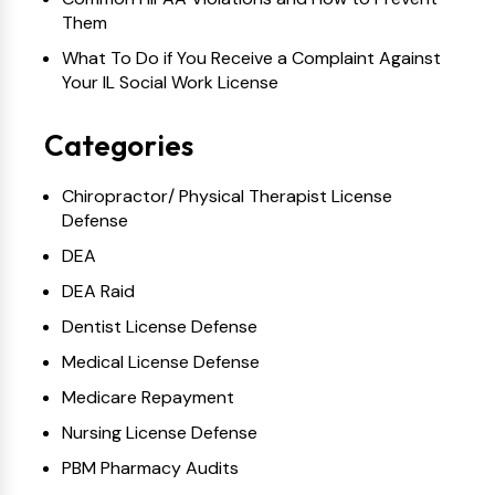
Them
What To Do if You Receive a Complaint Against
Your IL Social Work License
Categories
Chiropractor/ Physical Therapist License
Defense
DEA
DEA Raid
Dentist License Defense
Medical License Defense
Medicare Repayment
Nursing License Defense
PBM Pharmacy Audits