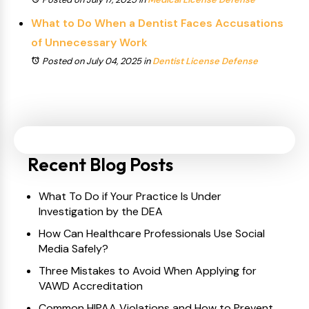
What to Do When a Dentist Faces Accusations
of Unnecessary Work
Posted on July 04, 2025
in
Dentist License Defense
Recent Blog Posts
What To Do if Your Practice Is Under
Investigation by the DEA
How Can Healthcare Professionals Use Social
Media Safely?
Three Mistakes to Avoid When Applying for
VAWD Accreditation
Common HIPAA Violations and How to Prevent