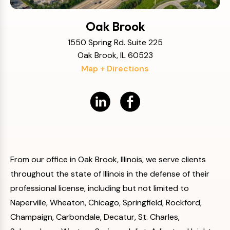
Oak Brook
1550 Spring Rd. Suite 225
Oak Brook, IL 60523
Map + Directions
From our office in Oak Brook, Illinois, we serve clients
throughout the state of Illinois in the defense of their
professional license, including but not limited to
Naperville, Wheaton, Chicago, Springfield, Rockford,
Champaign, Carbondale, Decatur, St. Charles,