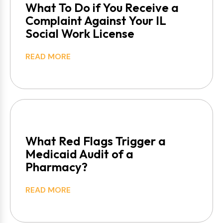
What To Do if You Receive a
Complaint Against Your IL
Social Work License
READ MORE
What Red Flags Trigger a
Medicaid Audit of a
Pharmacy?
READ MORE