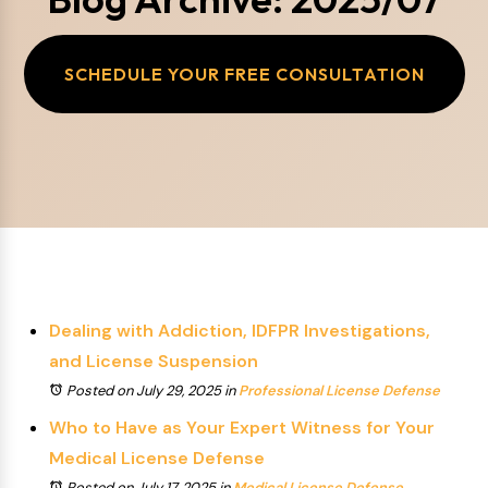
SCHEDULE YOUR FREE CONSULTATION
Dealing with Addiction, IDFPR Investigations,
and License Suspension
Posted on July 29, 2025
in
Professional License Defense
Who to Have as Your Expert Witness for Your
Medical License Defense
Posted on July 17, 2025
in
Medical License Defense