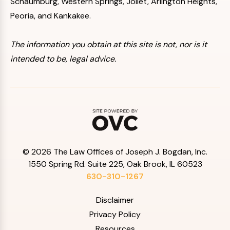
Schaumburg, Western Springs, Joliet, Arlington Heights,
Peoria, and Kankakee.
The information you obtain at this site is not, nor is it
intended to be, legal advice.
© 2026 The Law Offices of Joseph J. Bogdan, Inc.
1550 Spring Rd. Suite 225, Oak Brook, IL 60523
630-310-1267
Disclaimer
Privacy Policy
Resources