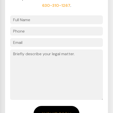
630-310-1267
.