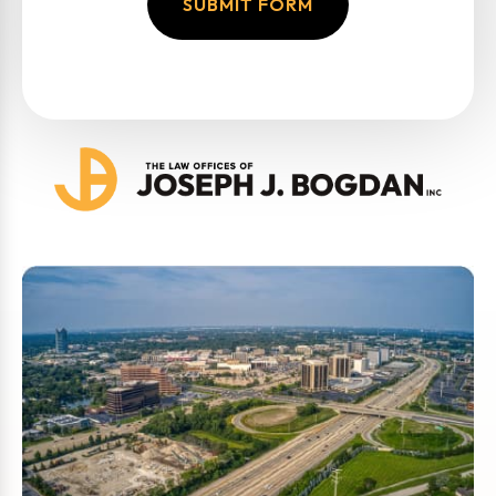
SUBMIT FORM