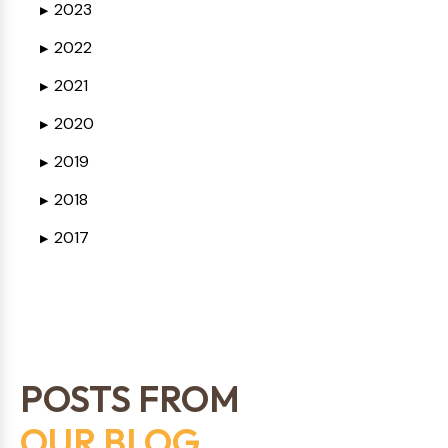
2023
▶
2022
▶
2021
▶
2020
▶
2019
▶
2018
▶
2017
▶
POSTS FROM
OUR BLOG