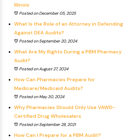
Illinois
Posted on December 05, 2025
What Is the Role of an Attorney in Defending
Against DEA Audits?
Posted on September 20, 2024
What Are My Rights During a PBM Pharmacy
Audit?
Posted on August 27, 2024
How Can Pharmacies Prepare for
Medicare/Medicaid Audits?
Posted on May 30, 2024
Why Pharmacies Should Only Use VAWD-
Certified Drug Wholesalers
Posted on September 28, 2021
How Can I Prepare for a PBM Audit?