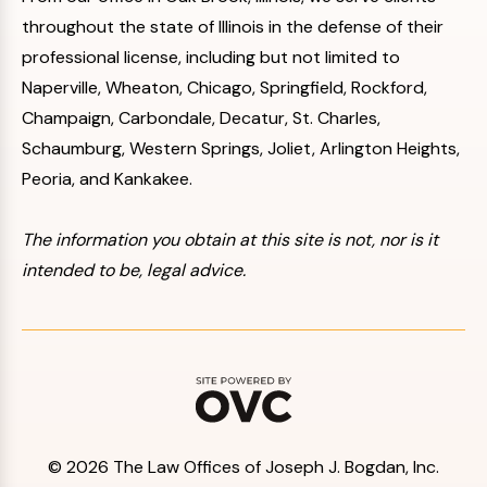
throughout the state of Illinois in the defense of their
professional license, including but not limited to
Naperville, Wheaton, Chicago, Springfield, Rockford,
Champaign, Carbondale, Decatur, St. Charles,
Schaumburg, Western Springs, Joliet, Arlington Heights,
Peoria, and Kankakee.
The information you obtain at this site is not, nor is it
intended to be, legal advice.
© 2026 The Law Offices of Joseph J. Bogdan, Inc.