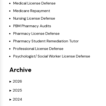
Medical License Defense
Medicare Repayment
Nursing License Defense
PBM Pharmacy Audits
Pharmacy License Defense
Pharmacy Student Remediation Tutor
Professional License Defense
Psychologist/ Social Worker License Defense
Archive
2026
▶
2025
▶
2024
▶