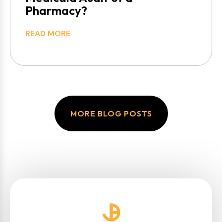
Pharmacy?
READ MORE
MORE BLOG POSTS