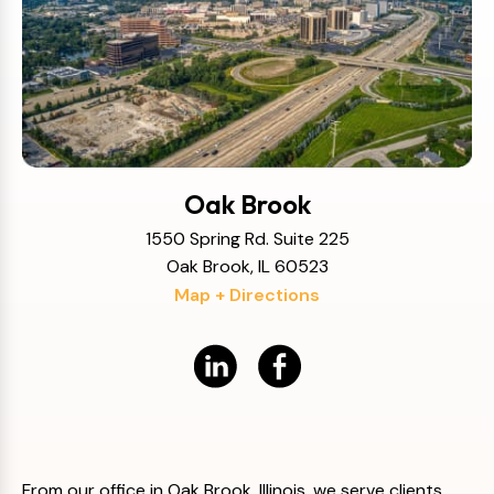
Oak Brook
1550 Spring Rd. Suite 225
Oak Brook, IL 60523
Map + Directions
From our office in Oak Brook, Illinois, we serve clients