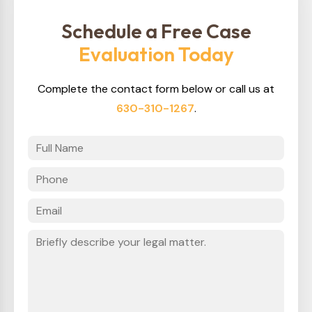
Schedule a Free Case
Evaluation Today
Complete the contact form below or call us at
630-310-1267
.