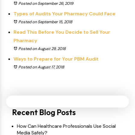
Posted on September 26, 2019
Types of Audits Your Pharmacy Could Face
Posted on September 15, 2018
Read This Before You Decide to Sell Your
Pharmacy
Posted on August 29, 2018
Ways to Prepare for Your PBM Audit
Posted on August 17, 2018
Recent Blog Posts
How Can Healthcare Professionals Use Social
Media Safely?