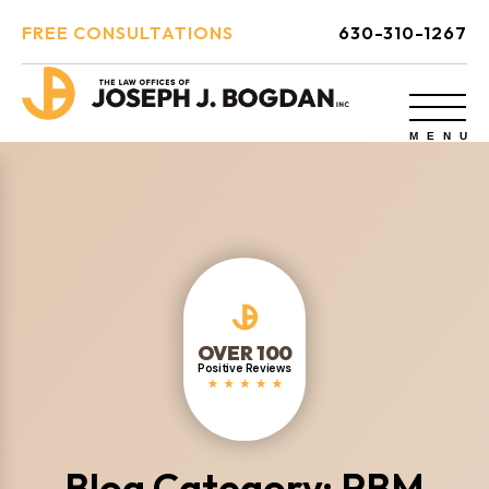
FREE CONSULTATIONS
630-310-1267
OVER 100
Positive Reviews
Blog Category: PBM