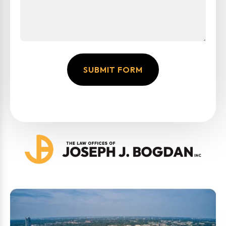
SUBMIT FORM