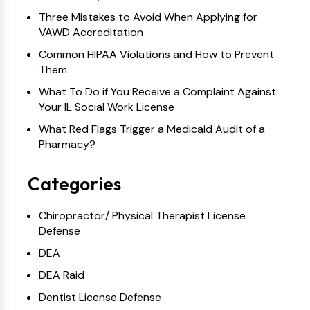
Three Mistakes to Avoid When Applying for
VAWD Accreditation
Common HIPAA Violations and How to Prevent
Them
What To Do if You Receive a Complaint Against
Your IL Social Work License
What Red Flags Trigger a Medicaid Audit of a
Pharmacy?
Categories
Chiropractor/ Physical Therapist License
Defense
DEA
DEA Raid
Dentist License Defense