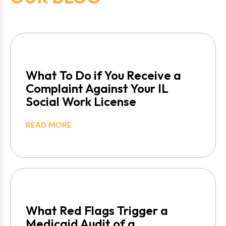
What To Do if You Receive a
Complaint Against Your IL
Social Work License
READ MORE
What Red Flags Trigger a
Medicaid Audit of a