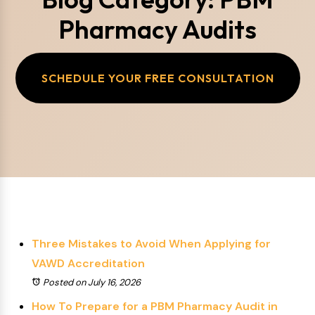
Pharmacy Audits
SCHEDULE YOUR FREE CONSULTATION
Three Mistakes to Avoid When Applying for
VAWD Accreditation
Posted on July 16, 2026
How To Prepare for a PBM Pharmacy Audit in