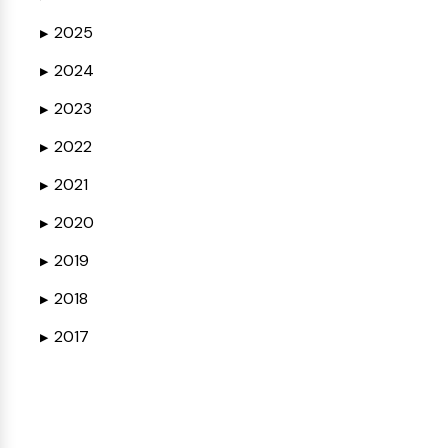
2025
▶
2024
▶
2023
▶
2022
▶
2021
▶
2020
▶
2019
▶
2018
▶
2017
▶