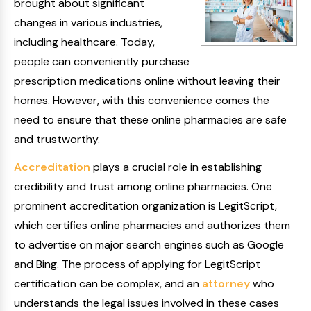
brought about significant
changes in various industries,
including healthcare. Today,
people can conveniently purchase
prescription medications online without leaving their
homes. However, with this convenience comes the
need to ensure that these online pharmacies are safe
and trustworthy.
Accreditation
plays a crucial role in establishing
credibility and trust among online pharmacies. One
prominent accreditation organization is LegitScript,
which certifies online pharmacies and authorizes them
to advertise on major search engines such as Google
and Bing. The process of applying for LegitScript
certification can be complex, and an
attorney
who
understands the legal issues involved in these cases