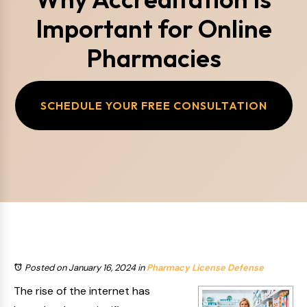
Important for Online
Pharmacies
SCHEDULE YOUR FREE CONSULTATION
Posted on January 16, 2024
in
Pharmacy License Defense
The rise of the internet has