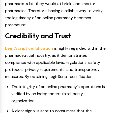
pharmacists like they would at brick-and-mortar
pharmacies. Therefore, having a reliable way to verify
the legitimacy of an online pharmacy becomes
paramount.
Credibility and Trust
LegitScript certification
is highly regarded within the
pharmaceutical industry, as it demonstrates
compliance with applicable laws, regulations, safety
protocols, privacy requirements, and transparency
measures. By obtaining LegitScript certification:
The integrity of an online pharmacy's operations is
verified by an independent third-party
organization.
A clear signal is sent to consumers that the