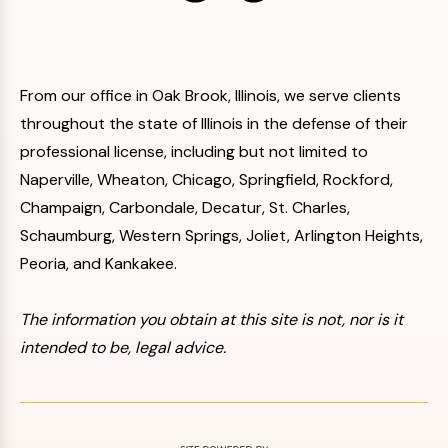
From our office in Oak Brook, Illinois, we serve clients
throughout the state of Illinois in the defense of their
professional license, including but not limited to
Naperville, Wheaton, Chicago, Springfield, Rockford,
Champaign, Carbondale, Decatur, St. Charles,
Schaumburg, Western Springs, Joliet, Arlington Heights,
Peoria, and Kankakee.
The information you obtain at this site is not, nor is it
intended to be, legal advice.