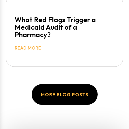
What Red Flags Trigger a
Medicaid Audit of a
Pharmacy?
READ MORE
MORE BLOG POSTS