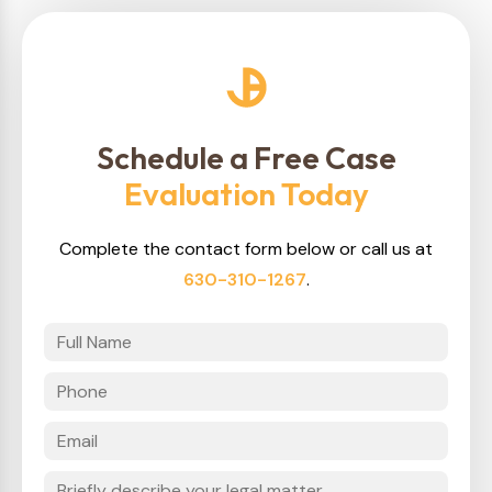
Schedule a Free Case
Evaluation Today
Complete the contact form below or call us at
630-310-1267
.