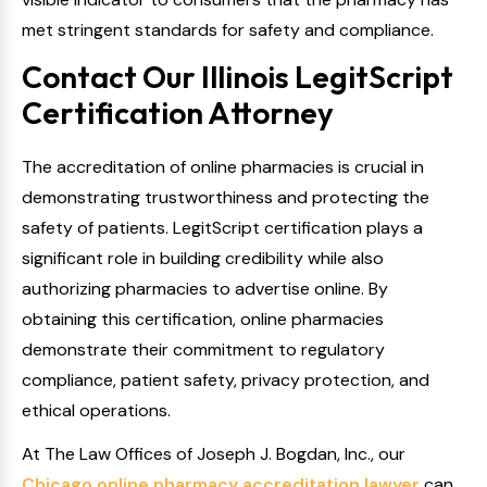
met stringent standards for safety and compliance.
Contact Our Illinois LegitScript
Certification Attorney
The accreditation of online pharmacies is crucial in
demonstrating trustworthiness and protecting the
safety of patients. LegitScript certification plays a
significant role in building credibility while also
authorizing pharmacies to advertise online. By
obtaining this certification, online pharmacies
demonstrate their commitment to regulatory
compliance, patient safety, privacy protection, and
ethical operations.
At The Law Offices of Joseph J. Bogdan, Inc., our
Chicago online pharmacy accreditation lawyer
can