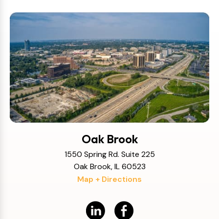
Oak Brook
1550 Spring Rd. Suite 225
Oak Brook, IL 60523
Map + Directions