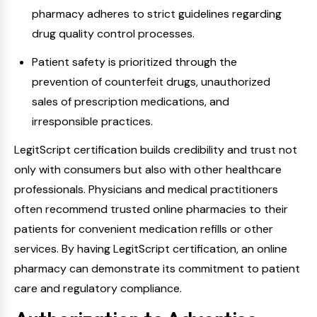
pharmacy adheres to strict guidelines regarding
drug quality control processes.
Patient safety is prioritized through the
prevention of counterfeit drugs, unauthorized
sales of prescription medications, and
irresponsible practices.
LegitScript certification builds credibility and trust not
only with consumers but also with other healthcare
professionals. Physicians and medical practitioners
often recommend trusted online pharmacies to their
patients for convenient medication refills or other
services. By having LegitScript certification, an online
pharmacy can demonstrate its commitment to patient
care and regulatory compliance.