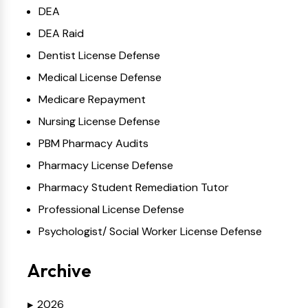
DEA
DEA Raid
Dentist License Defense
Medical License Defense
Medicare Repayment
Nursing License Defense
PBM Pharmacy Audits
Pharmacy License Defense
Pharmacy Student Remediation Tutor
Professional License Defense
Psychologist/ Social Worker License Defense
Archive
2026
▶