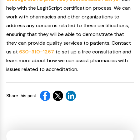
help with the LegitScript certification process. We can
work with pharmacies and other organizations to
address any concerns related to these certifications,
ensuring that they will be able to demonstrate that
they can provide quality services to patients. Contact
us at
630-310-1267
to set up a free consultation and
learn more about how we can assist pharmacies with
issues related to accreditation.
Share this post: