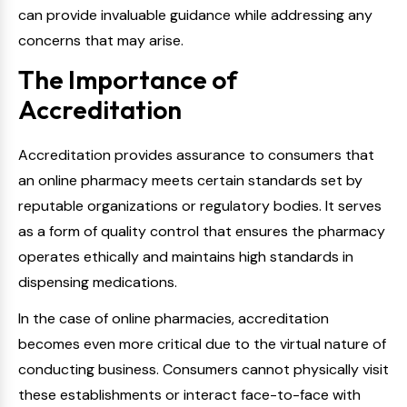
can provide invaluable guidance while addressing any
concerns that may arise.
The Importance of
Accreditation
Accreditation provides assurance to consumers that
an online pharmacy meets certain standards set by
reputable organizations or regulatory bodies. It serves
as a form of quality control that ensures the pharmacy
operates ethically and maintains high standards in
dispensing medications.
In the case of online pharmacies, accreditation
becomes even more critical due to the virtual nature of
conducting business. Consumers cannot physically visit
these establishments or interact face-to-face with