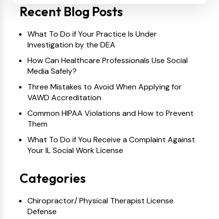
Recent Blog Posts
What To Do if Your Practice Is Under
Investigation by the DEA
How Can Healthcare Professionals Use Social
Media Safely?
Three Mistakes to Avoid When Applying for
VAWD Accreditation
Common HIPAA Violations and How to Prevent
Them
What To Do if You Receive a Complaint Against
Your IL Social Work License
Categories
Chiropractor/ Physical Therapist License
Defense