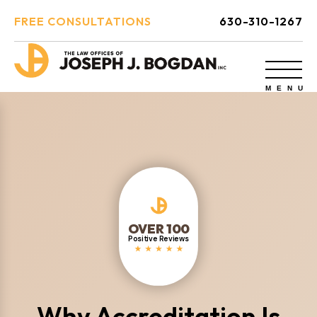
FREE CONSULTATIONS
630-310-1267
OVER 100
Positive Reviews
Why Accreditation Is