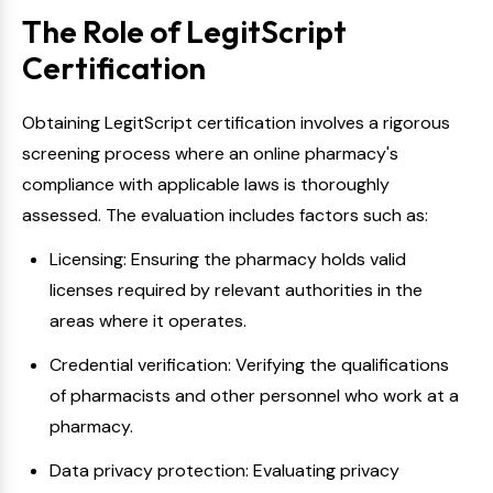
The Role of LegitScript
Certification
Obtaining LegitScript certification involves a rigorous
screening process where an online pharmacy's
compliance with applicable laws is thoroughly
assessed. The evaluation includes factors such as:
Licensing: Ensuring the pharmacy holds valid
licenses required by relevant authorities in the
areas where it operates.
Credential verification: Verifying the qualifications
of pharmacists and other personnel who work at a
pharmacy.
Data privacy protection: Evaluating privacy