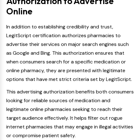
Authorization to Advertise
Online
In addition to establishing credibility and trust,
LegitScript certification authorizes pharmacies to
advertise their services on major search engines such
as Google and Bing. This authorization ensures that
when consumers search for a specific medication or
online pharmacy, they are presented with legitimate
options that have met strict criteria set by LegitScript.
This advertising authorization benefits both consumers
looking for reliable sources of medication and
legitimate online pharmacies seeking to reach their
target audience effectively. It helps filter out rogue
internet pharmacies that may engage in illegal activities
or compromise patient safety.