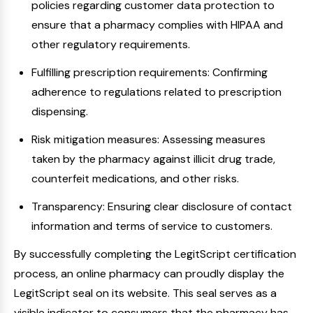
policies regarding customer data protection to
ensure that a pharmacy complies with HIPAA and
other regulatory requirements.
Fulfilling prescription requirements: Confirming
adherence to regulations related to prescription
dispensing.
Risk mitigation measures: Assessing measures
taken by the pharmacy against illicit drug trade,
counterfeit medications, and other risks.
Transparency: Ensuring clear disclosure of contact
information and terms of service to customers.
By successfully completing the LegitScript certification
process, an online pharmacy can proudly display the
LegitScript seal on its website. This seal serves as a
visible indicator to consumers that the pharmacy has