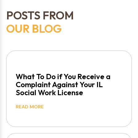
POSTS FROM
OUR BLOG
What To Do if You Receive a
Complaint Against Your IL
Social Work License
READ MORE