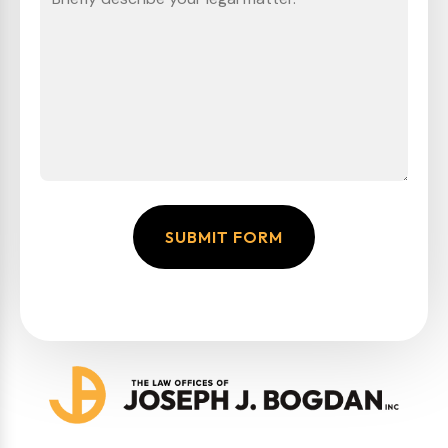
SUBMIT FORM