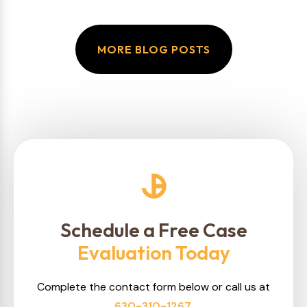
MORE BLOG POSTS
Schedule a Free Case
Evaluation Today
Complete the contact form below or call us at
630-310-1267
.