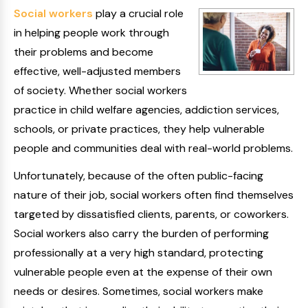
Social workers
play a crucial role
in helping people work through
their problems and become
effective, well-adjusted members
of society. Whether social workers
practice in child welfare agencies, addiction services,
schools, or private practices, they help vulnerable
people and communities deal with real-world problems.
Unfortunately, because of the often public-facing
nature of their job, social workers often find themselves
targeted by dissatisfied clients, parents, or coworkers.
Social workers also carry the burden of performing
professionally at a very high standard, protecting
vulnerable people even at the expense of their own
needs or desires. Sometimes, social workers make