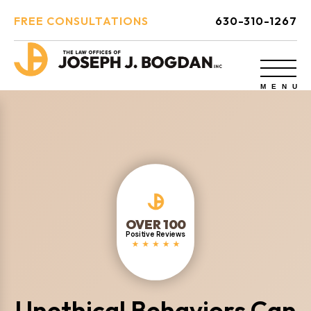
FREE CONSULTATIONS
630-310-1267
OVER 100
Positive Reviews
Unethical Behaviors Can