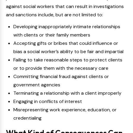
against social workers that can result in investigations
and sanctions include, but are not limited to:
Developing inappropriately intimate relationships
with clients or their family members
Accepting gifts or bribes that could influence or
bias a social worker’s ability to be fair and impartial
Failing to take reasonable steps to protect clients
or to provide them with the necessary care
Committing financial fraud against clients or
government agencies
Terminating a relationship with a client improperly
Engaging in conflicts of interest
Misrepresenting work experience, education, or
credentialing
What Kind of Consequences Can