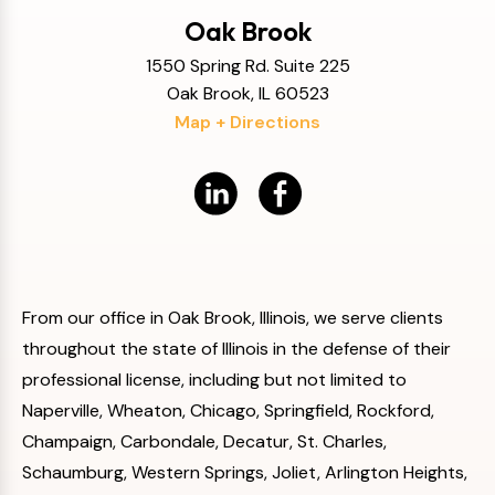
Oak Brook
1550 Spring Rd. Suite 225
Oak Brook, IL 60523
Map + Directions
From our office in Oak Brook, Illinois, we serve clients
throughout the state of Illinois in the defense of their
professional license, including but not limited to
Naperville, Wheaton, Chicago, Springfield, Rockford,
Champaign, Carbondale, Decatur, St. Charles,
Schaumburg, Western Springs, Joliet, Arlington Heights,