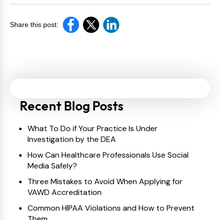
Share this post:
Recent Blog Posts
What To Do if Your Practice Is Under
Investigation by the DEA
How Can Healthcare Professionals Use Social
Media Safely?
Three Mistakes to Avoid When Applying for
VAWD Accreditation
Common HIPAA Violations and How to Prevent
Them