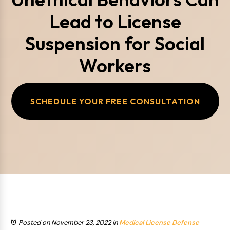
Lead to License
Suspension for Social
Workers
SCHEDULE YOUR FREE CONSULTATION
Posted on November 23, 2022
in
Medical License Defense