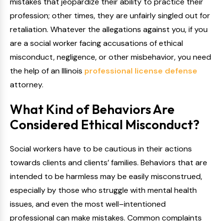
mistakes that jeopardize their ability to practice their
profession; other times, they are unfairly singled out for
retaliation. Whatever the allegations against you, if you
are a social worker facing accusations of ethical
misconduct, negligence, or other misbehavior, you need
the help of an Illinois
professional license defense
attorney.
What Kind of Behaviors Are
Considered Ethical Misconduct?
Social workers have to be cautious in their actions
towards clients and clients’ families. Behaviors that are
intended to be harmless may be easily misconstrued,
especially by those who struggle with mental health
issues, and even the most well–intentioned
professional can make mistakes. Common complaints