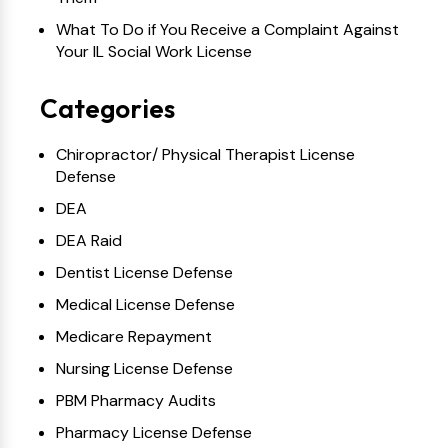
What To Do if You Receive a Complaint Against
Your IL Social Work License
Categories
Chiropractor/ Physical Therapist License
Defense
DEA
DEA Raid
Dentist License Defense
Medical License Defense
Medicare Repayment
Nursing License Defense
PBM Pharmacy Audits
Pharmacy License Defense