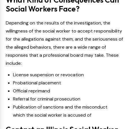
Social Workers Face?
Depending on the results of the investigation, the
willingness of the social worker to accept responsibility
for the allegations against them, and the seriousness of
the alleged behaviors, there are a wide range of
responses that a professional board may take. These
include:
License suspension or revocation
Probational placement
Official reprimand
Referral for criminal prosecution
Publication of sanctions and the misconduct
which the social worker is accused of