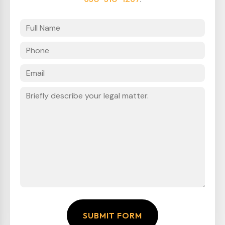
SUBMIT FORM