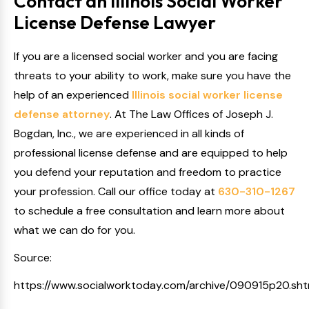
Contact an Illinois Social Worker
License Defense Lawyer
If you are a licensed social worker and you are facing
threats to your ability to work, make sure you have the
help of an experienced
Illinois social worker license
defense attorney
. At The Law Offices of Joseph J.
Bogdan, Inc., we are experienced in all kinds of
professional license defense and are equipped to help
you defend your reputation and freedom to practice
your profession. Call our office today at
630-310-1267
to schedule a free consultation and learn more about
what we can do for you.
Source:
https://www.socialworktoday.com/archive/090915p20.sht