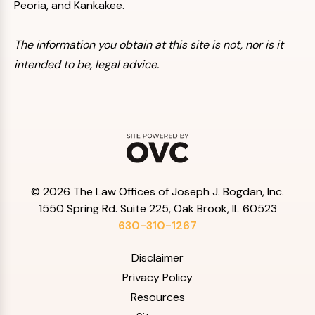
Peoria, and Kankakee.
The information you obtain at this site is not, nor is it
intended to be, legal advice.
© 2026 The Law Offices of Joseph J. Bogdan, Inc.
1550 Spring Rd. Suite 225, Oak Brook, IL 60523
630-310-1267
Disclaimer
Privacy Policy
Resources