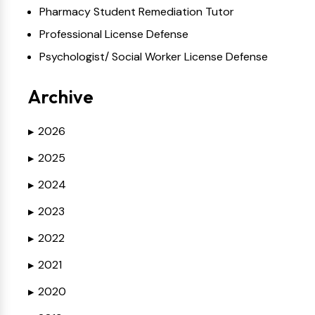
Pharmacy Student Remediation Tutor
Professional License Defense
Psychologist/ Social Worker License Defense
Archive
2026
▶
2025
▶
2024
▶
2023
▶
2022
▶
2021
▶
2020
▶