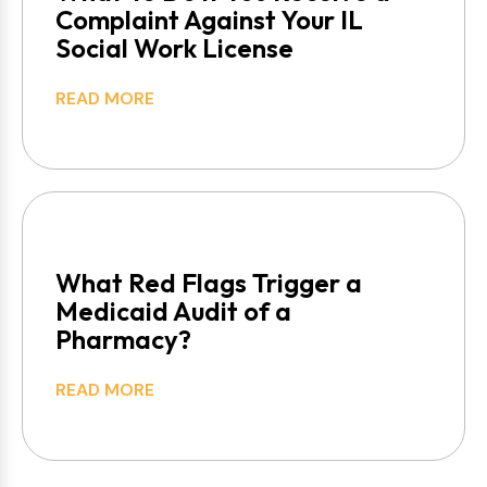
Complaint Against Your IL
Social Work License
READ MORE
What Red Flags Trigger a
Medicaid Audit of a
Pharmacy?
READ MORE