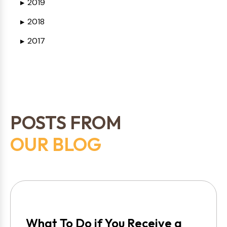
2019
▶
2018
▶
2017
▶
POSTS FROM
OUR BLOG
What To Do if You Receive a