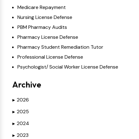
Medicare Repayment
Nursing License Defense
PBM Pharmacy Audits
Pharmacy License Defense
Pharmacy Student Remediation Tutor
Professional License Defense
Psychologist/ Social Worker License Defense
Archive
2026
▶
2025
▶
2024
▶
2023
▶