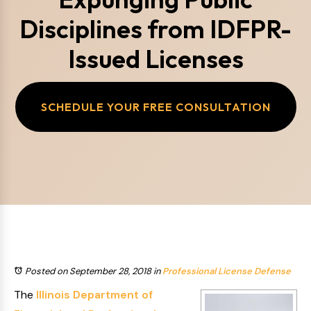
Disciplines from IDFPR-
Issued Licenses
SCHEDULE YOUR FREE CONSULTATION
Posted on September 28, 2018
in
Professional License Defense
The
Illinois Department of