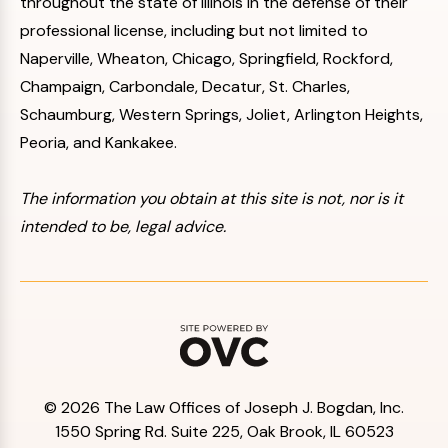
throughout the state of Illinois in the defense of their
professional license, including but not limited to
Naperville, Wheaton, Chicago, Springfield, Rockford,
Champaign, Carbondale, Decatur, St. Charles,
Schaumburg, Western Springs, Joliet, Arlington Heights,
Peoria, and Kankakee.
The information you obtain at this site is not, nor is it
intended to be, legal advice.
© 2026 The Law Offices of Joseph J. Bogdan, Inc.
1550 Spring Rd. Suite 225, Oak Brook, IL 60523