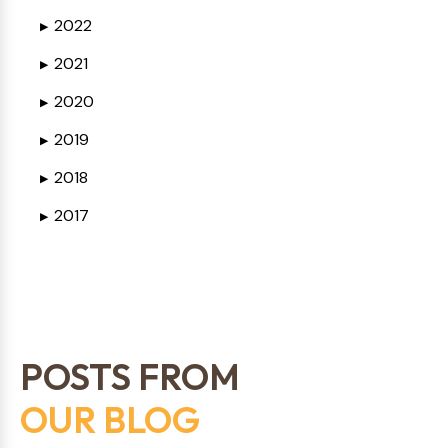
2022
▶
2021
▶
2020
▶
2019
▶
2018
▶
2017
▶
POSTS FROM
OUR BLOG