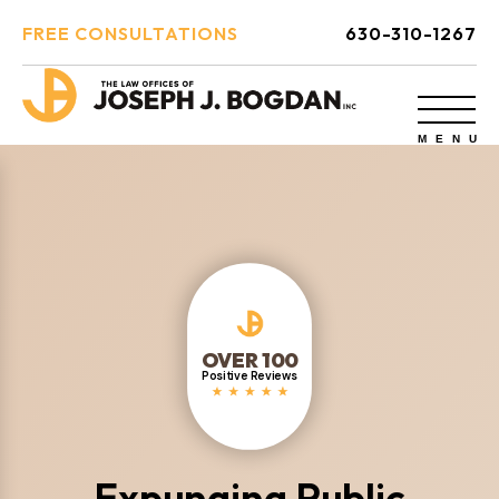
FREE CONSULTATIONS
630-310-1267
OVER 100
Positive Reviews
Expunging Public