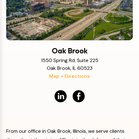
Oak Brook
1550 Spring Rd. Suite 225
Oak Brook, IL 60523
Map + Directions
From our office in Oak Brook, Illinois, we serve clients