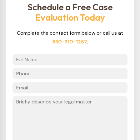
Schedule a Free Case
Evaluation Today
Complete the contact form below or call us at
630-310-1267
.