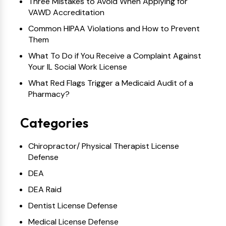
Three Mistakes to Avoid When Applying for
VAWD Accreditation
Common HIPAA Violations and How to Prevent
Them
What To Do if You Receive a Complaint Against
Your IL Social Work License
What Red Flags Trigger a Medicaid Audit of a
Pharmacy?
Categories
Chiropractor/ Physical Therapist License
Defense
DEA
DEA Raid
Dentist License Defense
Medical License Defense