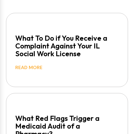
What To Do if You Receive a
Complaint Against Your IL
Social Work License
READ MORE
What Red Flags Trigger a
Medicaid Audit of a
Pharmacy?