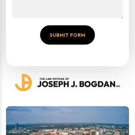
SUBMIT FORM