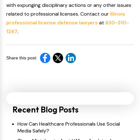
with expunging disciplinary actions or any other issues
related to professional licenses. Contact our
Illinois
professional license defense lawyers
at
630-310-
1267
.
Share this post:
Recent Blog Posts
How Can Healthcare Professionals Use Social
Media Safely?