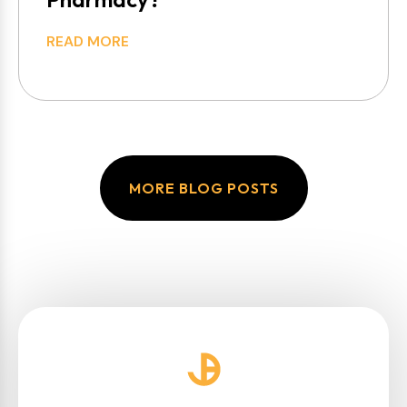
READ MORE
MORE BLOG POSTS