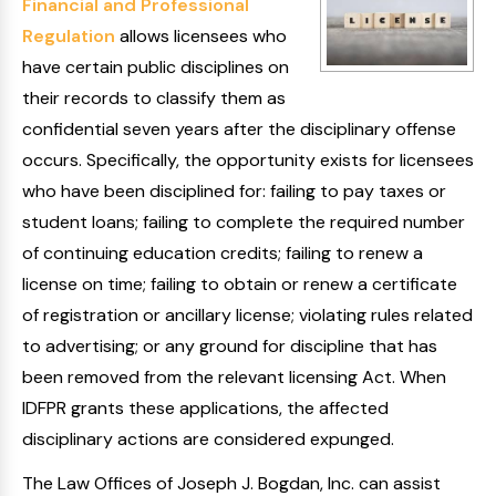
Financial and Professional
Regulation
allows licensees who
have certain public disciplines on
their records to classify them as
confidential seven years after the disciplinary offense
occurs. Specifically, the opportunity exists for licensees
who have been disciplined for: failing to pay taxes or
student loans; failing to complete the required number
of continuing education credits; failing to renew a
license on time; failing to obtain or renew a certificate
of registration or ancillary license; violating rules related
to advertising; or any ground for discipline that has
been removed from the relevant licensing Act. When
IDFPR grants these applications, the affected
disciplinary actions are considered expunged.
The Law Offices of Joseph J. Bogdan, Inc. can assist