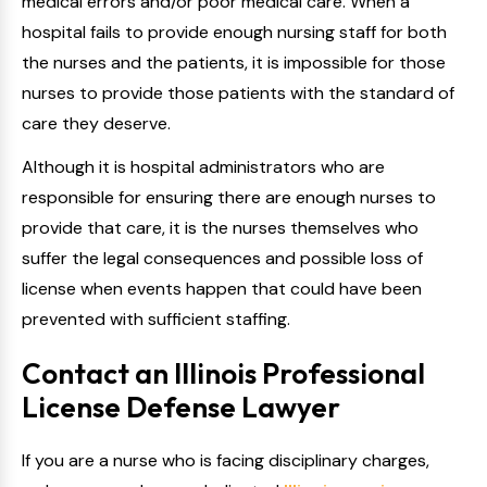
medical errors and/or poor medical care. When a
hospital fails to provide enough nursing staff for both
the nurses and the patients, it is impossible for those
nurses to provide those patients with the standard of
care they deserve.
Although it is hospital administrators who are
responsible for ensuring there are enough nurses to
provide that care, it is the nurses themselves who
suffer the legal consequences and possible loss of
license when events happen that could have been
prevented with sufficient staffing.
Contact an Illinois Professional
License Defense Lawyer
If you are a nurse who is facing disciplinary charges,