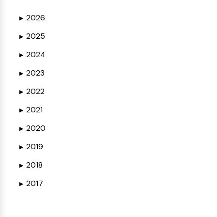
2026
▶
2025
▶
2024
▶
2023
▶
2022
▶
2021
▶
2020
▶
2019
▶
2018
▶
2017
▶