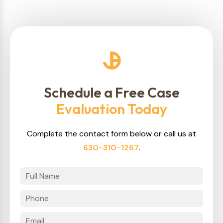
Schedule a Free Case
Evaluation Today
Complete the contact form below or call us at
630-310-1267
.