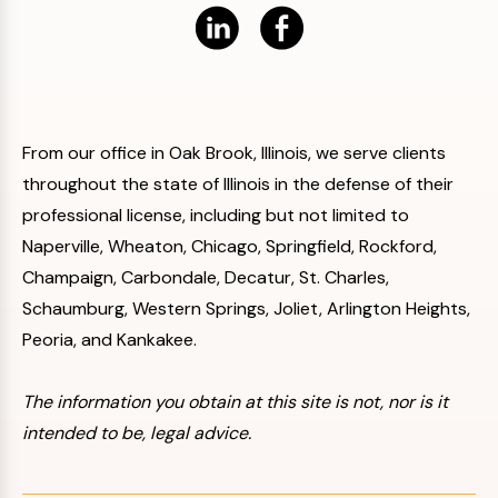
From our office in Oak Brook, Illinois, we serve clients
throughout the state of Illinois in the defense of their
professional license, including but not limited to
Naperville, Wheaton, Chicago, Springfield, Rockford,
Champaign, Carbondale, Decatur, St. Charles,
Schaumburg, Western Springs, Joliet, Arlington Heights,
Peoria, and Kankakee.
The information you obtain at this site is not, nor is it
intended to be, legal advice.