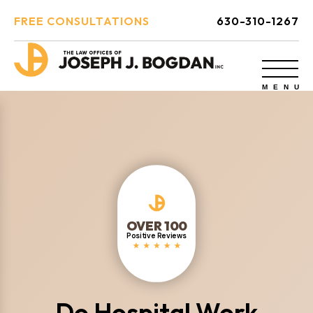
FREE CONSULTATIONS
630-310-1267
OVER 100
Positive Reviews
Do Hospital Work