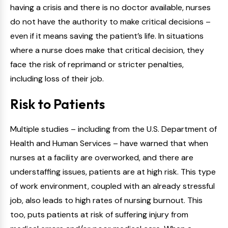
having a crisis and there is no doctor available, nurses
do not have the authority to make critical decisions –
even if it means saving the patient’s life. In situations
where a nurse does make that critical decision, they
face the risk of reprimand or stricter penalties,
including loss of their job.
Risk to Patients
Multiple studies – including from the U.S. Department of
Health and Human Services – have warned that when
nurses at a facility are overworked, and there are
understaffing issues, patients are at high risk. This type
of work environment, coupled with an already stressful
job, also leads to high rates of nursing burnout. This
too, puts patients at risk of suffering injury from