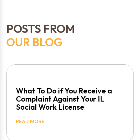
POSTS FROM
OUR BLOG
What To Do if You Receive a
Complaint Against Your IL
Social Work License
READ MORE