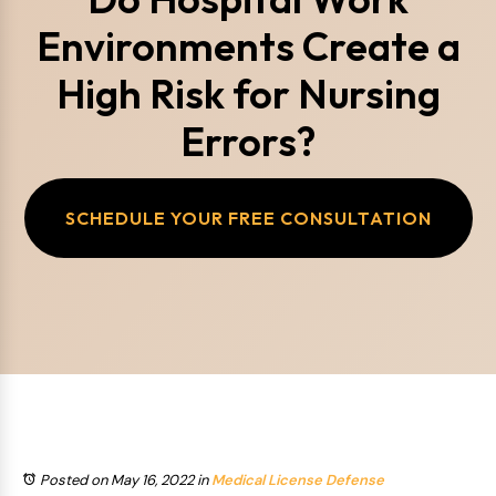
Environments Create a
High Risk for Nursing
Errors?
SCHEDULE YOUR FREE CONSULTATION
Posted on May 16, 2022
in
Medical License Defense