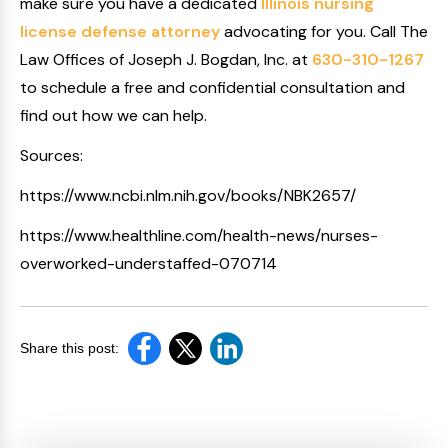
make sure you have a dedicated
Illinois nursing
license defense attorney
advocating for you. Call The
Law Offices of Joseph J. Bogdan, Inc. at
630-310-1267
to schedule a free and confidential consultation and
find out how we can help.
Sources:
https://www.ncbi.nlm.nih.gov/books/NBK2657/
https://www.healthline.com/health-news/nurses-
overworked-understaffed-070714
Share this post: