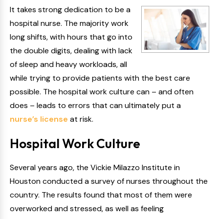
It takes strong dedication to be a
hospital nurse. The majority work
long shifts, with hours that go into
the double digits, dealing with lack
of sleep and heavy workloads, all
while trying to provide patients with the best care
possible. The hospital work culture can – and often
does – leads to errors that can ultimately put a
nurse’s license
at risk.
Hospital Work Culture
Several years ago, the Vickie Milazzo Institute in
Houston conducted a survey of nurses throughout the
country. The results found that most of them were
overworked and stressed, as well as feeling