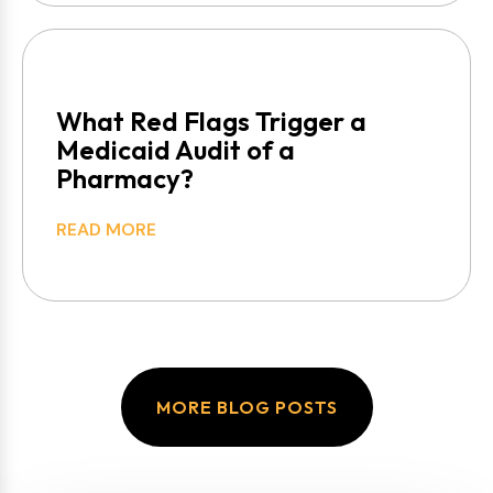
What Red Flags Trigger a
Medicaid Audit of a
Pharmacy?
READ MORE
MORE BLOG POSTS