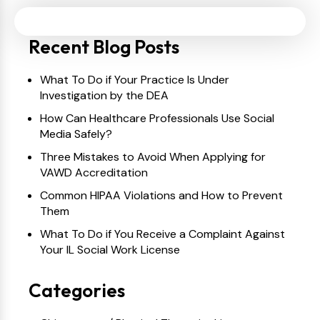
Recent Blog Posts
What To Do if Your Practice Is Under
Investigation by the DEA
How Can Healthcare Professionals Use Social
Media Safely?
Three Mistakes to Avoid When Applying for
VAWD Accreditation
Common HIPAA Violations and How to Prevent
Them
What To Do if You Receive a Complaint Against
Your IL Social Work License
Categories