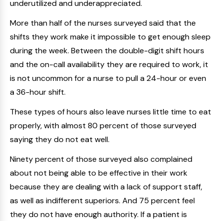
underutilized and underappreciated.
More than half of the nurses surveyed said that the
shifts they work make it impossible to get enough sleep
during the week. Between the double-digit shift hours
and the on-call availability they are required to work, it
is not uncommon for a nurse to pull a 24-hour or even
a 36-hour shift.
These types of hours also leave nurses little time to eat
properly, with almost 80 percent of those surveyed
saying they do not eat well.
Ninety percent of those surveyed also complained
about not being able to be effective in their work
because they are dealing with a lack of support staff,
as well as indifferent superiors. And 75 percent feel
they do not have enough authority. If a patient is