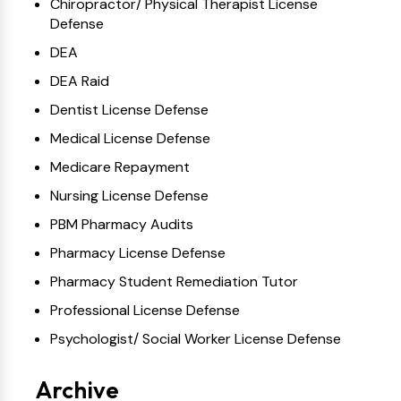
Chiropractor/ Physical Therapist License
Defense
DEA
DEA Raid
Dentist License Defense
Medical License Defense
Medicare Repayment
Nursing License Defense
PBM Pharmacy Audits
Pharmacy License Defense
Pharmacy Student Remediation Tutor
Professional License Defense
Psychologist/ Social Worker License Defense
Archive