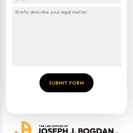
SUBMIT FORM