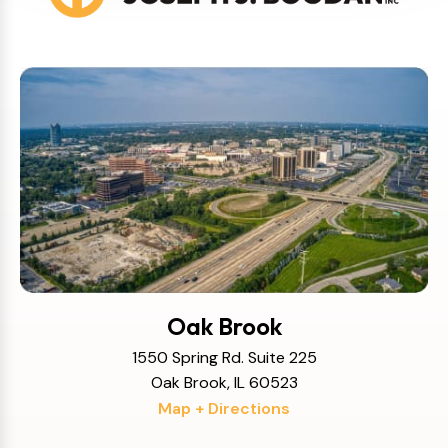
Oak Brook
1550 Spring Rd. Suite 225
Oak Brook, IL 60523
Map + Directions