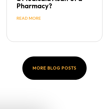
Pharmacy?
READ MORE
MORE BLOG POSTS