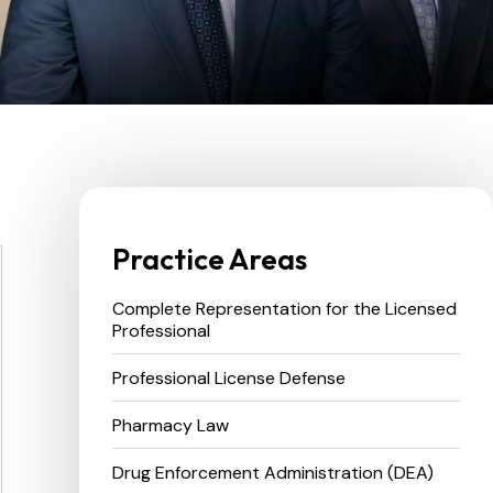
Practice Areas
Complete Representation for the Licensed
Professional
Professional License Defense
Pharmacy Law
Drug Enforcement Administration (DEA)