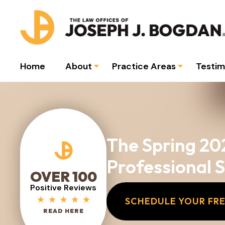
Home
About
Practice Areas
Testim
The Spring 20
Professional 
OVER 100
Positive Reviews
SCHEDULE YOUR FR
READ HERE