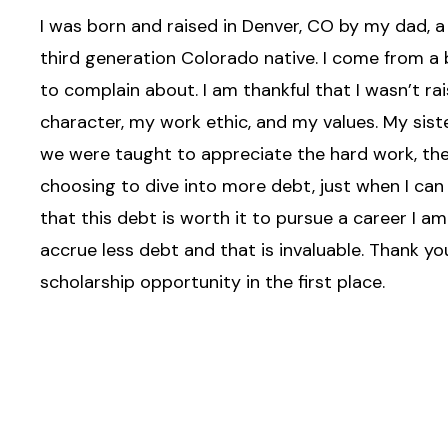
I was born and raised in Denver, CO by my dad, 
third generation Colorado native. I come from a b
to complain about. I am thankful that I wasn’t r
character, my work ethic, and my values. My sist
we were taught to appreciate the hard work, the
choosing to dive into more debt, just when I can 
that this debt is worth it to pursue a career I 
accrue less debt and that is invaluable. Thank yo
scholarship opportunity in the first place.