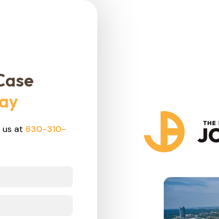
Case
day
 us at
630-310-