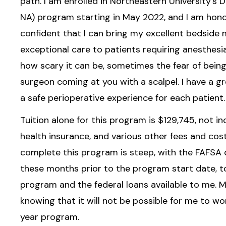
path. I am enrolled in Northeastern University’s
NA) program starting in May 2022, and I am hono
confident that I can bring my excellent bedsid
exceptional care to patients requiring anesthesi
how scary it can be, sometimes the fear of being
surgeon coming at you with a scalpel. I have a gr
a safe perioperative experience for each patient.
Tuition alone for this program is $129,745, not inc
health insurance, and various other fees and cos
complete this program is steep, with the FAFSA 
these months prior to the program start date, t
program and the federal loans available to me. My
knowing that it will not be possible for me to wor
year program.