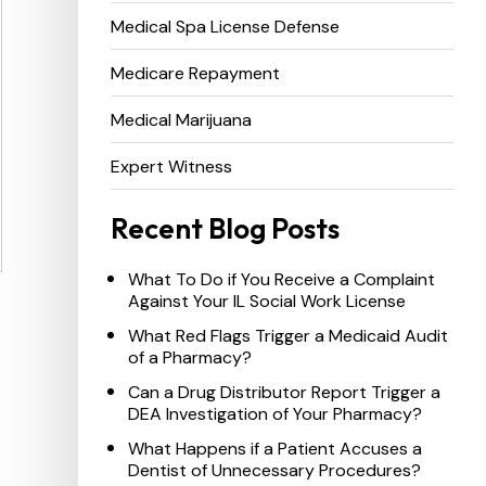
Medical Spa License Defense
Medicare Repayment
Medical Marijuana
Expert Witness
Recent Blog Posts
What To Do if You Receive a Complaint
Against Your IL Social Work License
What Red Flags Trigger a Medicaid Audit
of a Pharmacy?
Can a Drug Distributor Report Trigger a
DEA Investigation of Your Pharmacy?
What Happens if a Patient Accuses a
Dentist of Unnecessary Procedures?