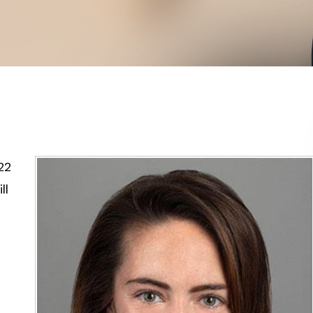
22
ll