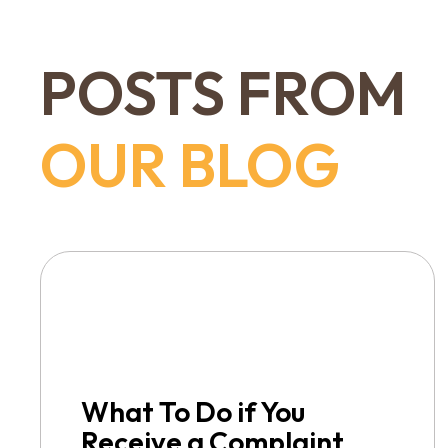
POSTS FROM
OUR BLOG
What To Do if You
Receive a Complaint