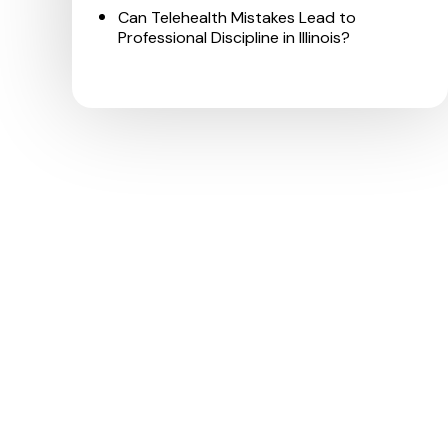
Can Telehealth Mistakes Lead to
Professional Discipline in Illinois?