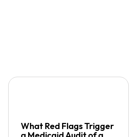
What Red Flags Trigger
a Medicaid Audit of a