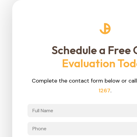
Schedule a Free 
Evaluation To
Complete the contact form below or call
1267
.