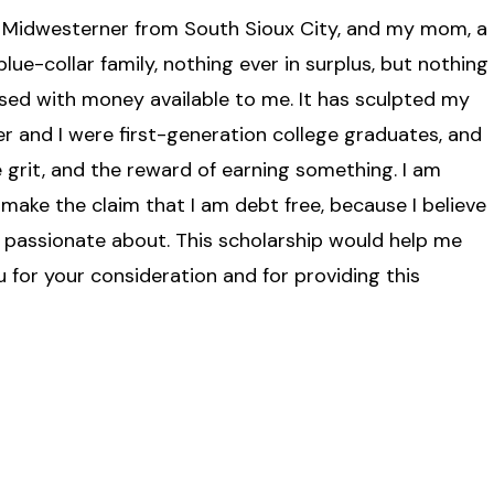
a Midwesterner from South Sioux City, and my mom, a
lue-collar family, nothing ever in surplus, but nothing
aised with money available to me. It has sculpted my
er and I were first-generation college graduates, and
 grit, and the reward of earning something. I am
make the claim that I am debt free, because I believe
am passionate about. This scholarship would help me
u for your consideration and for providing this