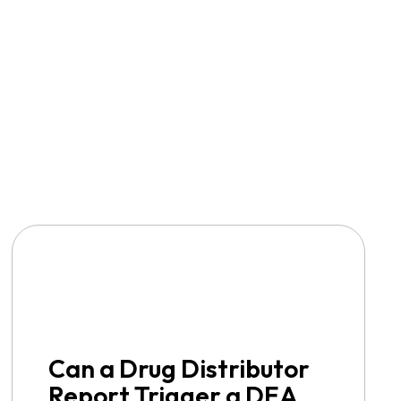
Can a Drug Distributor
Report Trigger a DEA