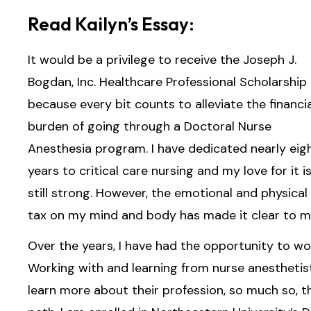
Read Kailyn’s Essay:
It would be a privilege to receive the Joseph J.
Bogdan, Inc. Healthcare Professional Scholarship
because every bit counts to alleviate the financia
burden of going through a Doctoral Nurse
Anesthesia program. I have dedicated nearly eig
years to critical care nursing and my love for it i
still strong. However, the emotional and physical
tax on my mind and body has made it clear to me 
Over the years, I have had the opportunity to wo
Working with and learning from nurse anesthetis
learn more about their profession, so much so, t