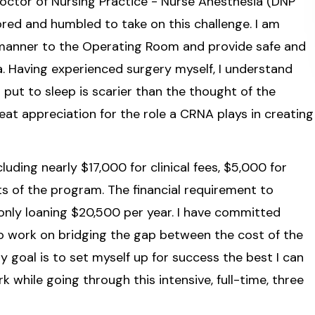
 Doctor of Nursing Practice - Nurse Anesthesia (DNP
red and humbled to take on this challenge. I am
e manner to the Operating Room and provide safe and
a. Having experienced surgery myself, I understand
 put to sleep is scarier than the thought of the
eat appreciation for the role a CRNA plays in creating
luding nearly $17,000 for clinical fees, $5,000 for
ts of the program. The financial requirement to
only loaning $20,500 per year. I have committed
o work on bridging the gap between the cost of the
 goal is to set myself up for success the best I can
k while going through this intensive, full-time, three