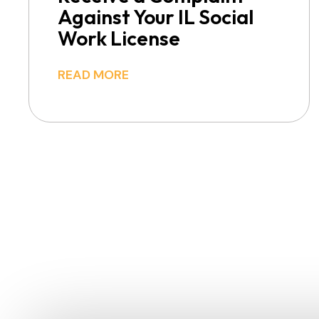
Against Your IL Social
Work License
READ MORE