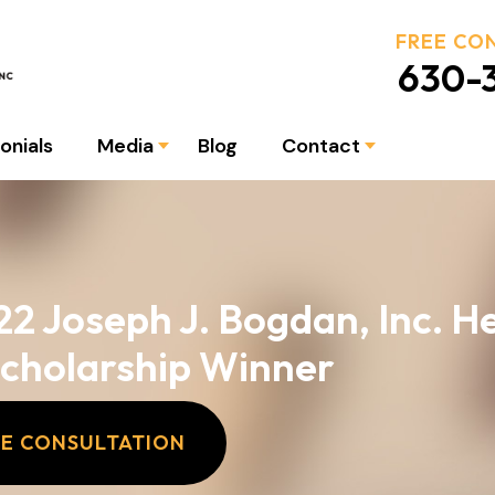
FREE CO
630-3
onials
Media
Blog
Contact
22 Joseph J. Bogdan, Inc. H
Scholarship Winner
EE CONSULTATION