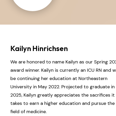
Kailyn Hinrichsen
We are honored to name Kailyn as our Spring 20
award winner. Kailyn is currently an ICU RN and wi
be continuing her education at Northeastern
University in May 2022. Projected to graduate in
2025, Kailyn greatly appreciates the sacrifices it
takes to earn a higher education and pursue the
field of medicine.