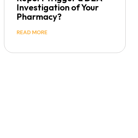
Investigation of Your
Pharmacy?
READ MORE