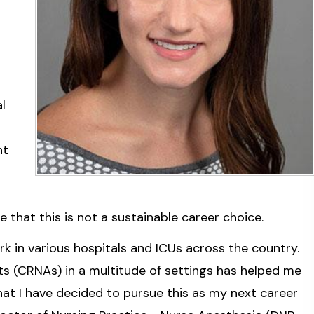
l
ht
s
that this is not a sustainable career choice.
rk in various hospitals and ICUs across the country.
ts (CRNAs) in a multitude of settings has helped me
hat I have decided to pursue this as my next career