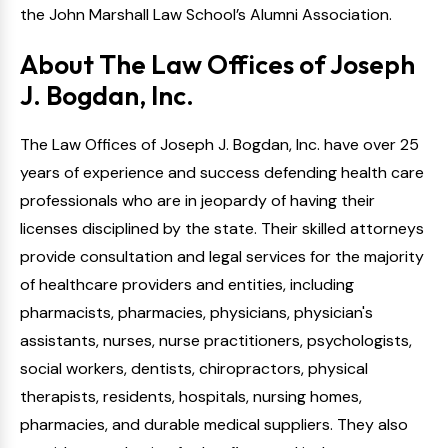
the John Marshall Law School’s Alumni Association.
About The Law Offices of Joseph
J. Bogdan, Inc.
The Law Offices of Joseph J. Bogdan, Inc. have over 25
years of experience and success defending health care
professionals who are in jeopardy of having their
licenses disciplined by the state. Their skilled attorneys
provide consultation and legal services for the majority
of healthcare providers and entities, including
pharmacists, pharmacies, physicians, physician's
assistants, nurses, nurse practitioners, psychologists,
social workers, dentists, chiropractors, physical
therapists, residents, hospitals, nursing homes,
pharmacies, and durable medical suppliers. They also