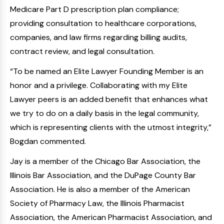
Medicare Part D prescription plan compliance;
providing consultation to healthcare corporations,
companies, and law firms regarding billing audits,
contract review, and legal consultation.
“To be named an Elite Lawyer Founding Member is an
honor and a privilege. Collaborating with my Elite
Lawyer peers is an added benefit that enhances what
we try to do on a daily basis in the legal community,
which is representing clients with the utmost integrity,”
Bogdan commented.
Jay is a member of the Chicago Bar Association, the
Illinois Bar Association, and the DuPage County Bar
Association. He is also a member of the American
Society of Pharmacy Law, the Illinois Pharmacist
Association, the American Pharmacist Association, and