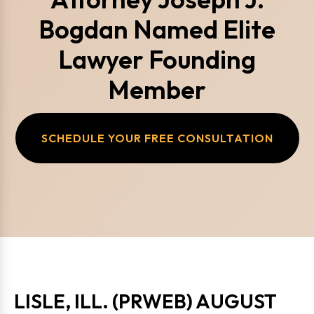
Bogdan Named Elite
Lawyer Founding
Member
SCHEDULE YOUR FREE CONSULTATION
LISLE, ILL. (PRWEB) AUGUST