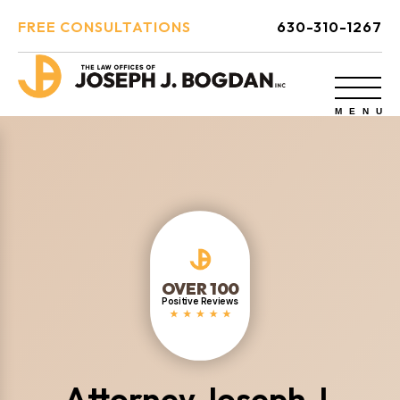
FREE CONSULTATIONS
630-310-1267
OVER 100
Positive Reviews
Attorney Joseph J.