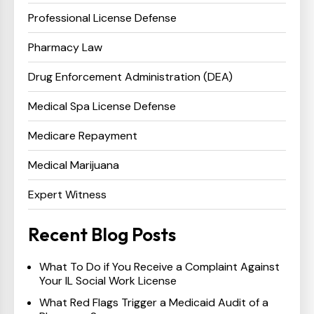
Professional License Defense
Pharmacy Law
Drug Enforcement Administration (DEA)
Medical Spa License Defense
Medicare Repayment
Medical Marijuana
Expert Witness
Recent Blog Posts
What To Do if You Receive a Complaint Against
Your IL Social Work License
What Red Flags Trigger a Medicaid Audit of a