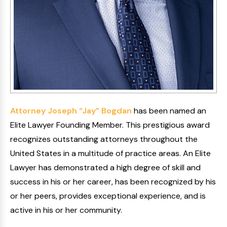
Attorney Joseph “Jay” Bogdan
has been named an
Elite Lawyer Founding Member. This prestigious award
recognizes outstanding attorneys throughout the
United States in a multitude of practice areas. An Elite
Lawyer has demonstrated a high degree of skill and
success in his or her career, has been recognized by his
or her peers, provides exceptional experience, and is
active in his or her community.