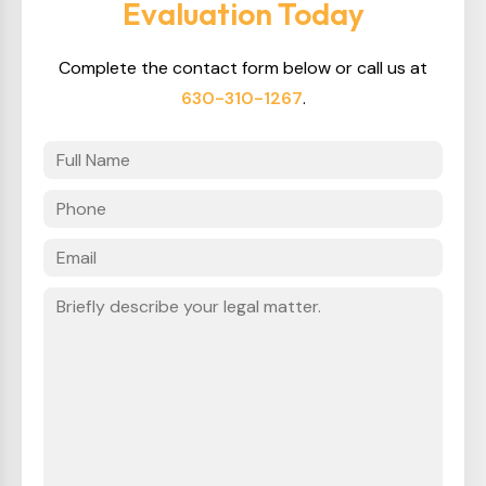
Evaluation Today
Complete the contact form below or call us at
630-310-1267
.