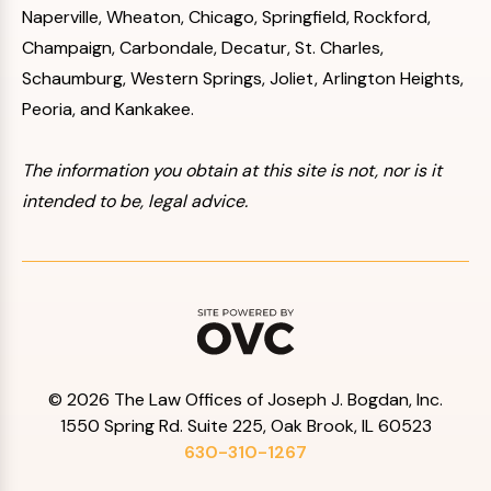
Naperville, Wheaton, Chicago, Springfield, Rockford,
Champaign, Carbondale, Decatur, St. Charles,
Schaumburg, Western Springs, Joliet, Arlington Heights,
Peoria, and Kankakee.
The information you obtain at this site is not, nor is it
intended to be, legal advice.
© 2026 The Law Offices of Joseph J. Bogdan, Inc.
1550 Spring Rd. Suite 225, Oak Brook, IL 60523
630-310-1267