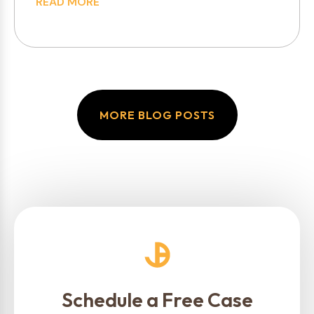
READ MORE
MORE BLOG POSTS
Schedule a Free Case