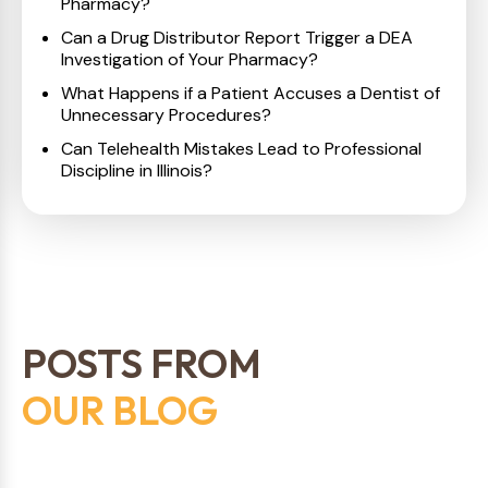
Pharmacy?
Can a Drug Distributor Report Trigger a DEA
Investigation of Your Pharmacy?
What Happens if a Patient Accuses a Dentist of
Unnecessary Procedures?
Can Telehealth Mistakes Lead to Professional
Discipline in Illinois?
POSTS FROM
OUR BLOG