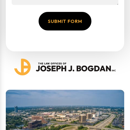
SUBMIT FORM