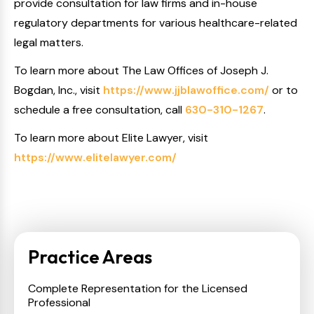
provide consultation for law firms and in-house
regulatory departments for various healthcare-related
legal matters.
To learn more about The Law Offices of Joseph J.
Bogdan, Inc., visit
https://www.jjblawoffice.com/
or to
schedule a free consultation, call
630-310-1267
.
To learn more about Elite Lawyer, visit
https://www.elitelawyer.com/
Practice Areas
Complete Representation for the Licensed
Professional