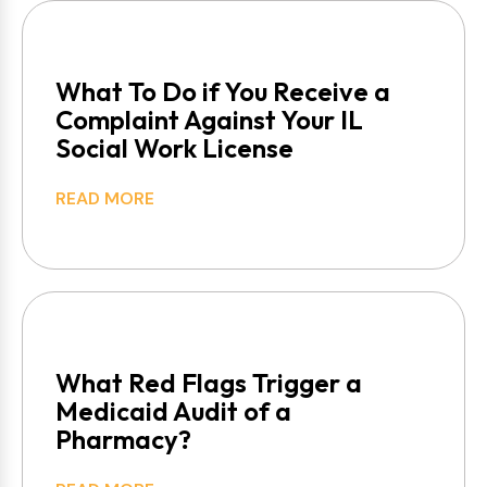
What To Do if You Receive a
Complaint Against Your IL
Social Work License
READ MORE
What Red Flags Trigger a
Medicaid Audit of a
Pharmacy?