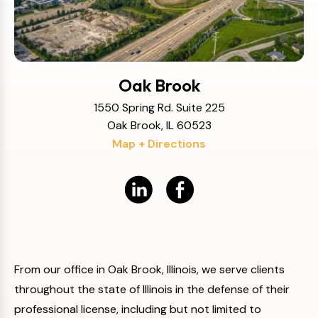
Oak Brook
1550 Spring Rd. Suite 225
Oak Brook, IL 60523
Map + Directions
From our office in Oak Brook, Illinois, we serve clients
throughout the state of Illinois in the defense of their
professional license, including but not limited to