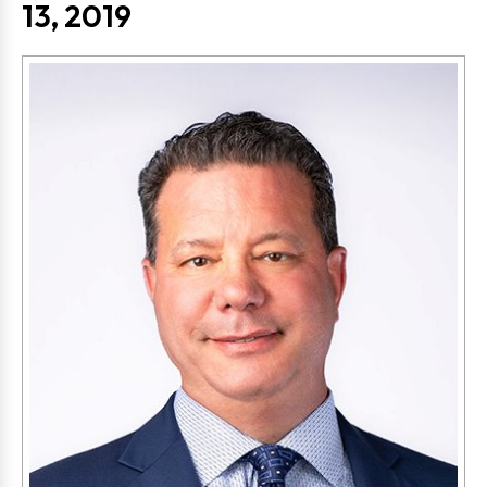
13, 2019