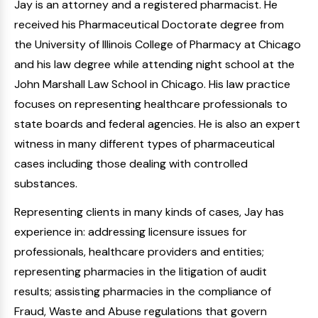
Jay is an attorney and a registered pharmacist. He
received his Pharmaceutical Doctorate degree from
the University of Illinois College of Pharmacy at Chicago
and his law degree while attending night school at the
John Marshall Law School in Chicago. His law practice
focuses on representing healthcare professionals to
state boards and federal agencies. He is also an expert
witness in many different types of pharmaceutical
cases including those dealing with controlled
substances.
Representing clients in many kinds of cases, Jay has
experience in: addressing licensure issues for
professionals, healthcare providers and entities;
representing pharmacies in the litigation of audit
results; assisting pharmacies in the compliance of
Fraud, Waste and Abuse regulations that govern